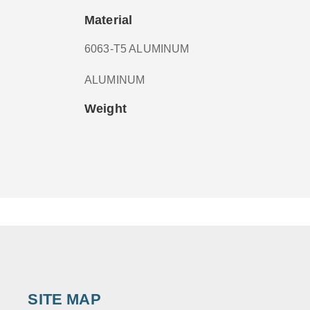
Material
6063-T5 ALUMINUM
ALUMINUM
Weight
SITE MAP