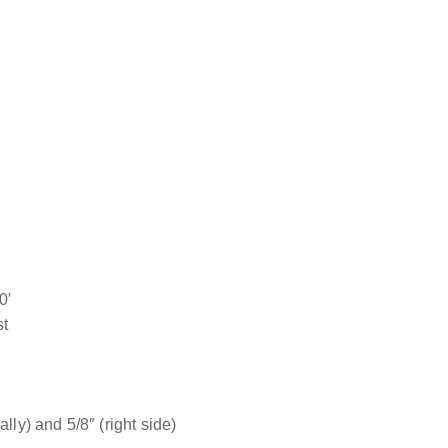
0′
st
lly) and 5/8″ (right side)