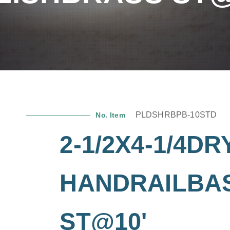
PLDSHRBPB-10STD
No. Item
2-1/2X4-1/4DR
HANDRAILBA
ST@10'