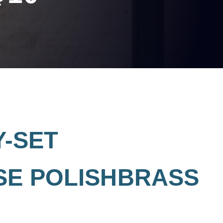
Y-SET
SE POLISHBRASS