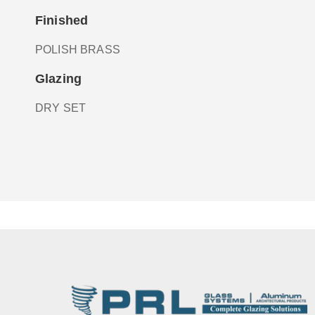
Finished
POLISH BRASS
Glazing
DRY SET