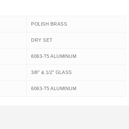
POLISH BRASS
DRY SET
6063-T5 ALUMINUM
3/8″ & 1/2″ GLASS
6063-T5 ALUMINUM