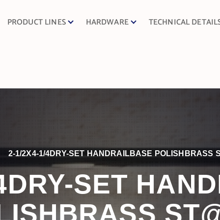
PRODUCT LINES
HARDWARE
TECHNICAL DETAIL
2-1/2X4-1/4DRY-SET HANDRAILBASE POLISHBRASS 
1/4DRY-SET HAN
LISHBRASS ST@