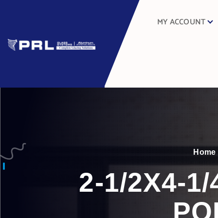
MY ACCOUNT
Home
2-1/2X4-
PO