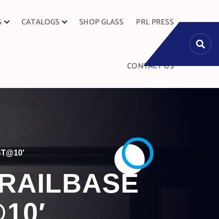
S
CATALOGS
SHOP GLASS
PRL PRESS
CONTACT US
ST@10′
DRAILBASE
10′