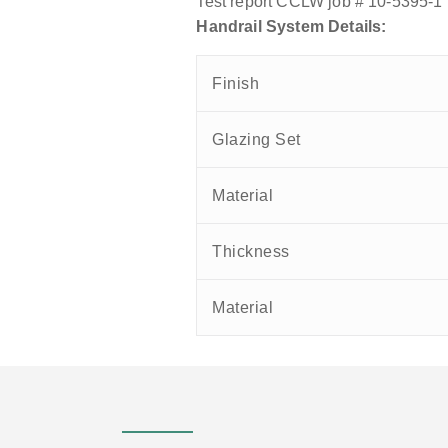
Test report CCLW job # 10-5395-1
Handrail System Details:
Finish
Glazing Set
Material
Thickness
Material