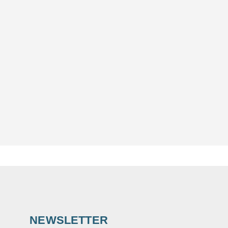
NEWSLETTER