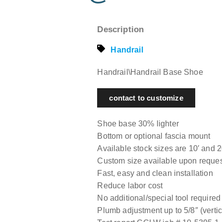
Description
Handrail
Handrail\Handrail Base Shoe
contact to customize
Shoe base 30% lighter
Bottom or optional fascia mount
Available stock sizes are 10′ and 2
Custom size available upon reque
Fast, easy and clean installation
Reduce labor cost
No additional/special tool required
Plumb adjustment up to 5/8″ (vertica