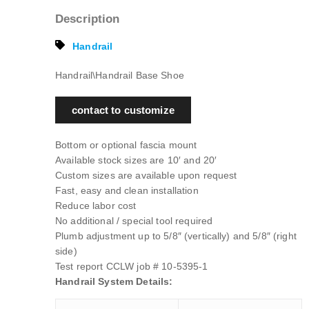
Description
Handrail
Handrail\Handrail Base Shoe
contact to customize
Bottom or optional fascia mount
Available stock sizes are 10′ and 20′
Custom sizes are available upon request
Fast, easy and clean installation
Reduce labor cost
No additional / special tool required
Plumb adjustment up to 5/8″ (vertically) and 5/8″ (right
side)
Test report CCLW job # 10-5395-1
Handrail System Details: