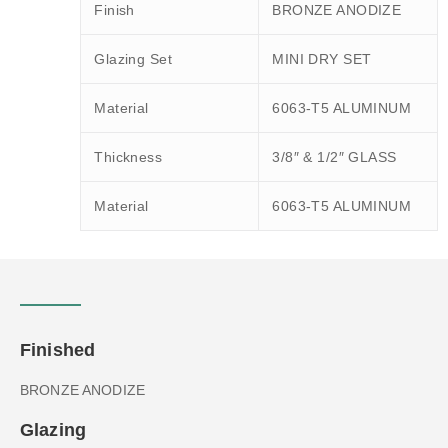
Finish
BRONZE ANODIZE
Glazing Set
MINI DRY SET
Material
6063-T5 ALUMINUM
Thickness
3/8″ & 1/2″ GLASS
Material
6063-T5 ALUMINUM
Finished
BRONZE ANODIZE
Glazing