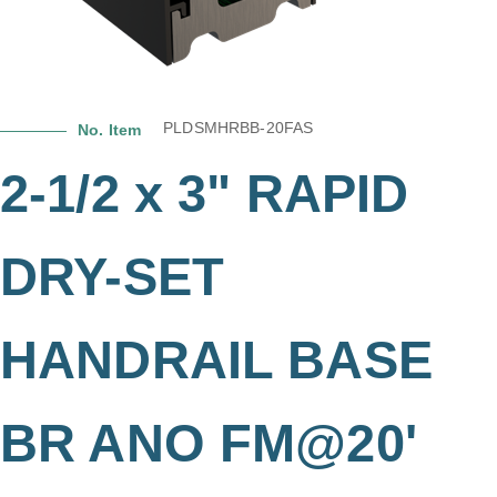
PLDSMHRBB-20FAS
No. Item
2-1/2 x 3" RAPID
DRY-SET
HANDRAIL BASE
BR ANO FM@20'