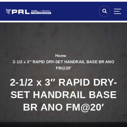
Home
2-1/2 x 3″ RAPID DRY-SET HANDRAIL BASE BR ANO
FM@20′
2-1/2 x 3″ RAPID DRY-
SET HANDRAIL BASE
BR ANO FM@20′