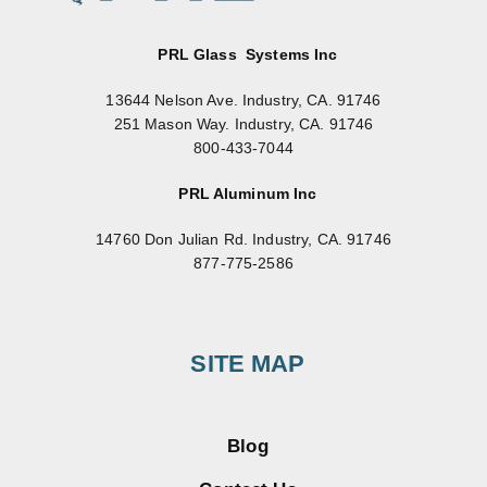
PRL Glass Systems Inc
13644 Nelson Ave. Industry, CA. 91746
251 Mason Way. Industry, CA. 91746
800-433-7044
PRL Aluminum Inc
14760 Don Julian Rd. Industry, CA. 91746
877-775-2586
SITE MAP
Blog