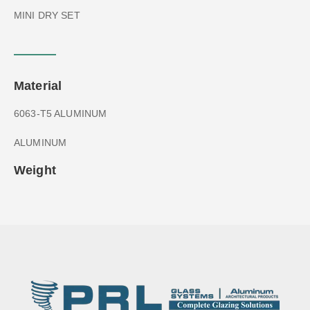
MINI DRY SET
Material
6063-T5 ALUMINUM
ALUMINUM
Weight