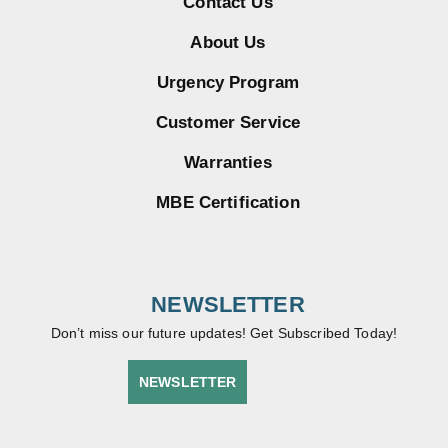
Contact Us
About Us
Urgency Program
Customer Service
Warranties
MBE Certification
NEWSLETTER
Don’t miss our future updates! Get Subscribed Today!
NEWSLETTER