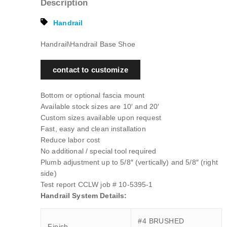
Description
Handrail
Handrail\Handrail Base Shoe
contact to customize
Bottom or optional fascia mount
Available stock sizes are 10′ and 20′
Custom sizes available upon request
Fast, easy and clean installation
Reduce labor cost
No additional / special tool required
Plumb adjustment up to 5/8″ (vertically) and 5/8″ (right
side)
Test report CCLW job # 10-5395-1
Handrail System Details:
#4 BRUSHED
Finish