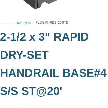
PLDSMHRBS-20STD
No. Item
2-1/2 x 3" RAPID
DRY-SET
HANDRAIL BASE#4
S/S ST@20'