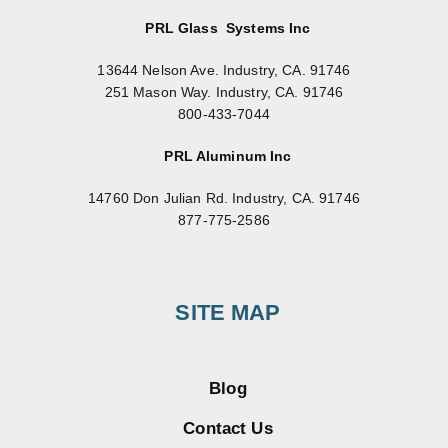
PRL Glass Systems Inc
13644 Nelson Ave. Industry, CA. 91746
251 Mason Way. Industry, CA. 91746
800-433-7044
PRL Aluminum Inc
14760 Don Julian Rd. Industry, CA. 91746
877-775-2586
SITE MAP
Blog
Contact Us