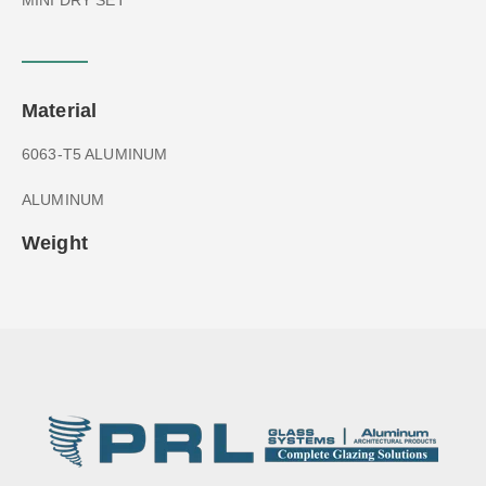
Material
6063-T5 ALUMINUM
ALUMINUM
Weight