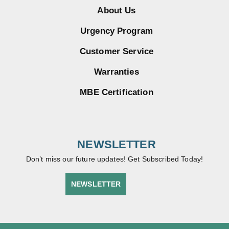
About Us
Urgency Program
Customer Service
Warranties
MBE Certification
NEWSLETTER
Don’t miss our future updates! Get Subscribed Today!
NEWSLETTER