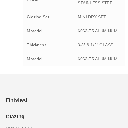
STAINLESS STEEL
Glazing Set
MINI DRY SET
Material
6063-T5 ALUMINUM
Thickness
3/8″ & 1/2″ GLASS
Material
6063-T5 ALUMINUM
Finished
Glazing
MINI DRY SET