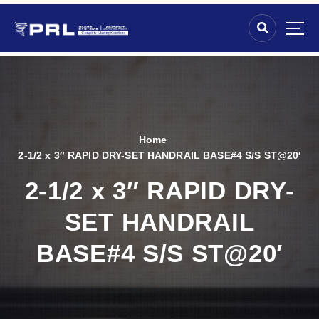
Home
2-1/2 x 3″ RAPID DRY-SET HANDRAIL BASE#4 S/S ST@20′
2-1/2 x 3″ RAPID DRY-
SET HANDRAIL
BASE#4 S/S ST@20′