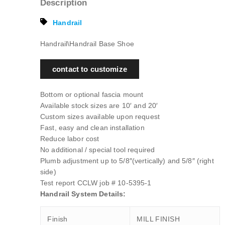
Description
Handrail
Handrail\Handrail Base Shoe
contact to customize
Bottom or optional fascia mount
Available stock sizes are 10′ and 20′
Custom sizes available upon request
Fast, easy and clean installation
Reduce labor cost
No additional / special tool required
Plumb adjustment up to 5/8″(vertically) and 5/8″ (right
side)
Test report CCLW job # 10-5395-1
Handrail System Details:
Finish
MILL FINISH