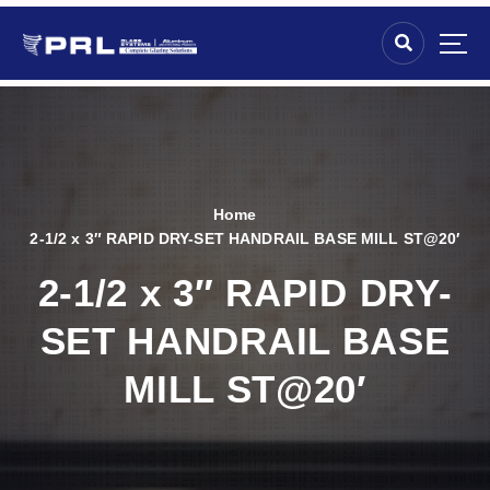
Home
2-1/2 x 3″ RAPID DRY-SET HANDRAIL BASE MILL ST@20′
2-1/2 x 3″ RAPID DRY-
SET HANDRAIL BASE
MILL ST@20′