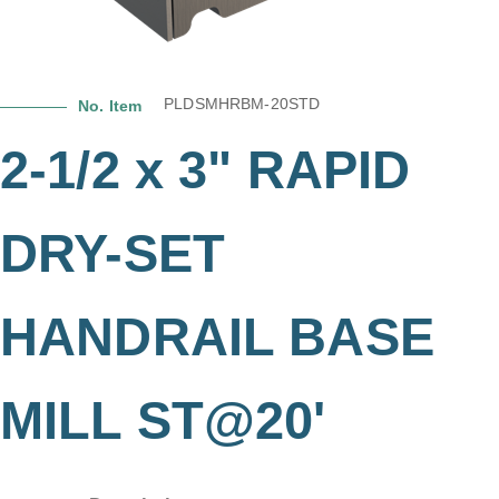
PLDSMHRBM-20STD
No. Item
2-1/2 x 3" RAPID
DRY-SET
HANDRAIL BASE
MILL ST@20'