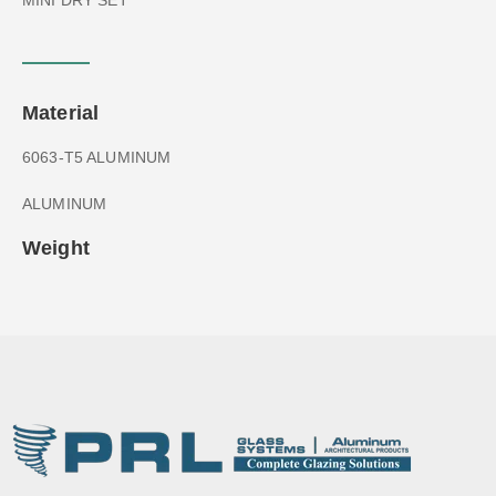
Material
6063-T5 ALUMINUM
ALUMINUM
Weight