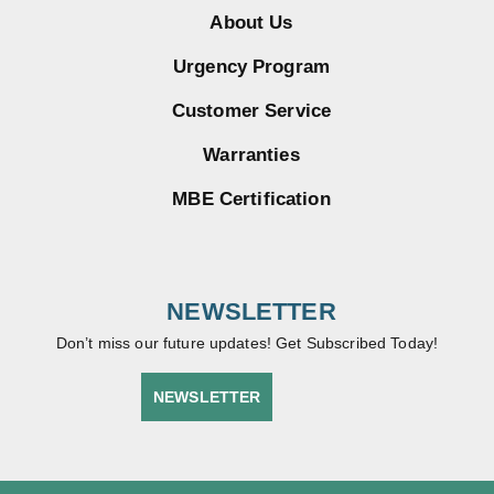
About Us
Urgency Program
Customer Service
Warranties
MBE Certification
NEWSLETTER
Don’t miss our future updates! Get Subscribed Today!
NEWSLETTER