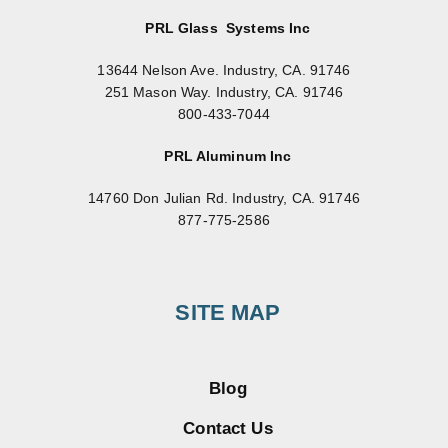
PRL Glass Systems Inc
13644 Nelson Ave. Industry, CA. 91746
251 Mason Way. Industry, CA. 91746
800-433-7044
PRL Aluminum Inc
14760 Don Julian Rd. Industry, CA. 91746
877-775-2586
SITE MAP
Blog
Contact Us