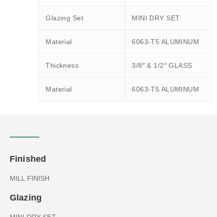
Glazing Set
MINI DRY SET
Material
6063-T5 ALUMINUM
Thickness
3/8″ & 1/2″ GLASS
Material
6063-T5 ALUMINUM
Finished
MILL FINISH
Glazing
MINI DRY SET