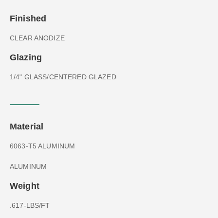
Finished
CLEAR ANODIZE
Glazing
1/4" GLASS/CENTERED GLAZED
Material
6063-T5 ALUMINUM
ALUMINUM
Weight
.617-LBS/FT