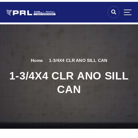
Home
1-3/4X4 CLR ANO SILL CAN
1-3/4X4 CLR ANO SILL
CAN