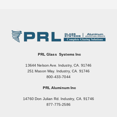
PRL Glass Systems Inc
13644 Nelson Ave. Industry, CA. 91746
251 Mason Way. Industry, CA. 91746
800-433-7044
PRL Aluminum Inc
14760 Don Julian Rd. Industry, CA. 91746
877-775-2586