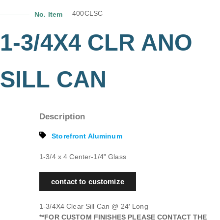
400CLSC
No. Item
1-3/4X4 CLR ANO
SILL CAN
Description
Storefront Aluminum
1-3/4 x 4 Center-1/4" Glass
contact to customize
1-3/4X4 Clear Sill Can @ 24′ Long
**FOR CUSTOM FINISHES PLEASE CONTACT THE