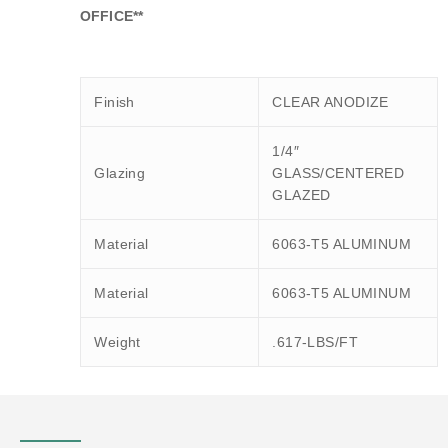
OFFICE**
Finish
CLEAR ANODIZE
1/4″
Glazing
GLASS/CENTERED
GLAZED
Material
6063-T5 ALUMINUM
Material
6063-T5 ALUMINUM
Weight
.617-LBS/FT