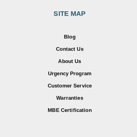
SITE MAP
Blog
Contact Us
About Us
Urgency Program
Customer Service
Warranties
MBE Certification