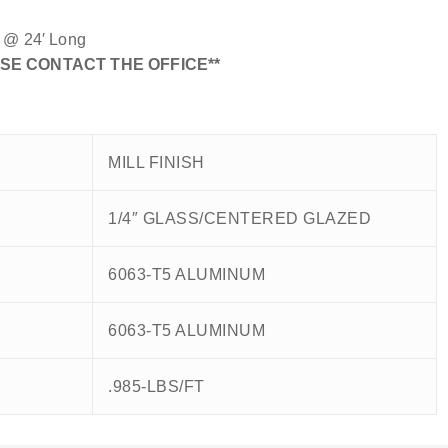
n @ 24′ Long
SE CONTACT THE OFFICE**
MILL FINISH
1/4″ GLASS/CENTERED GLAZED
6063-T5 ALUMINUM
6063-T5 ALUMINUM
.985-LBS/FT