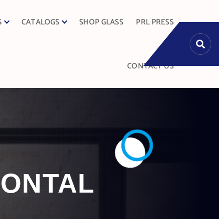
S
CATALOGS
SHOP GLASS
PRL PRESS
CONTACT US
IZONTAL