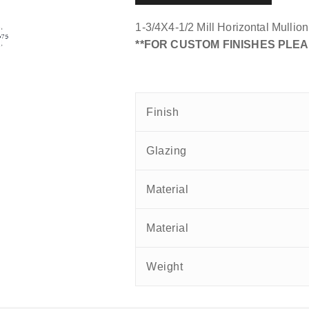
1-3/4X4-1/2 Mill Horizontal Mullio
**FOR CUSTOM FINISHES PLEA
Finish
Glazing
Material
Material
Weight