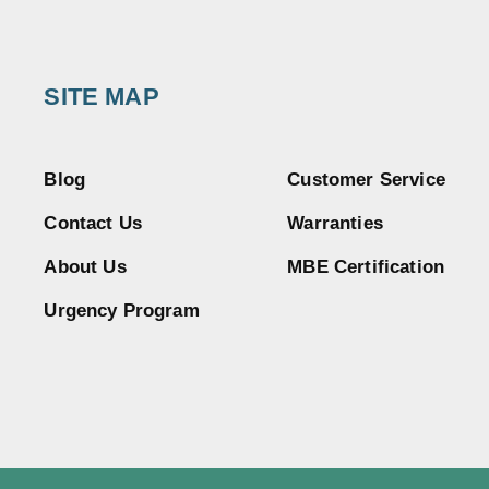
SITE MAP
Blog
Customer Service
Contact Us
Warranties
About Us
MBE Certification
Urgency Program