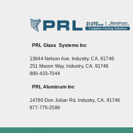
PRL Glass Systems Inc
13644 Nelson Ave. Industry, CA. 91746
251 Mason Way. Industry, CA. 91746
800-433-7044
PRL Aluminum Inc
14760 Don Julian Rd. Industry, CA. 91746
877-775-2586