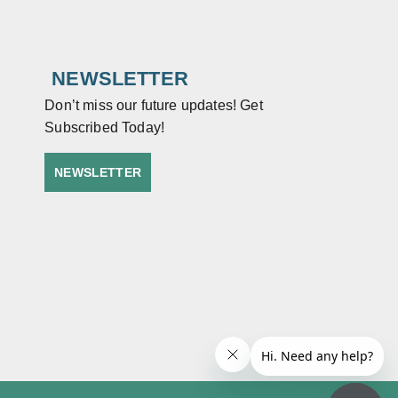
NEWSLETTER
Don’t miss our future updates! Get
Subscribed Today!
NEWSLETTER