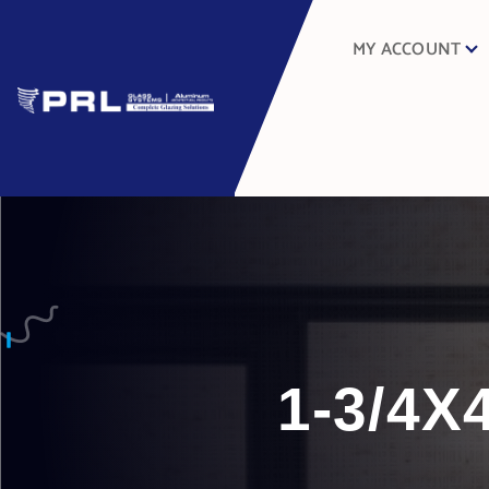
MY ACCOUNT
1-3/4X