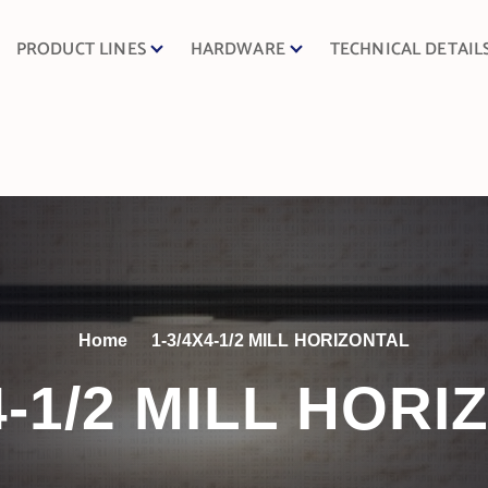
PRODUCT LINES
HARDWARE
TECHNICAL DETAIL
Home
1-3/4X4-1/2 MILL HORIZONTAL
4-1/2 MILL HOR