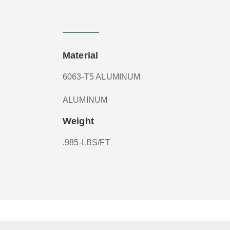
Material
6063-T5 ALUMINUM
ALUMINUM
Weight
.985-LBS/FT