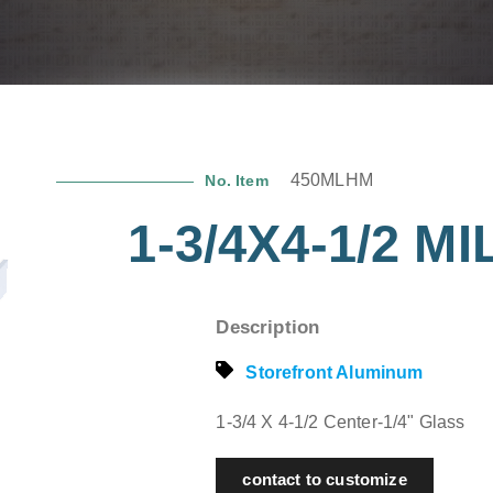
450MLHM
No. Item
1-3/4X4-1/2 
Description
Storefront Aluminum
1-3/4 X 4-1/2 Center-1/4" Glass
contact to customize