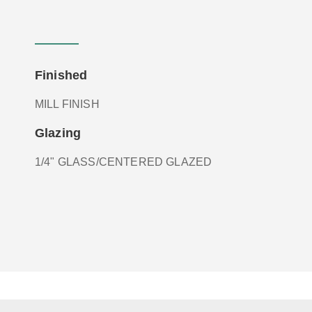
Finished
MILL FINISH
Glazing
1/4" GLASS/CENTERED GLAZED