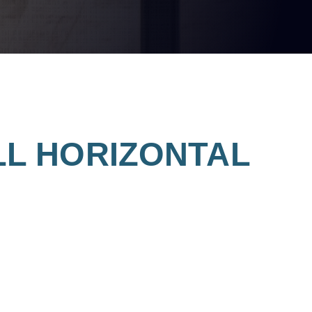
MILL HORIZONTAL