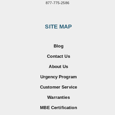
877-775-2586
SITE MAP
Blog
Contact Us
About Us
Urgency Program
Customer Service
Warranties
MBE Certification