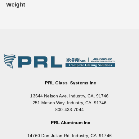
Weight
PRL Glass Systems Inc
13644 Nelson Ave. Industry, CA. 91746
251 Mason Way. Industry, CA. 91746
800-433-7044
PRL Aluminum Inc
14760 Don Julian Rd. Industry, CA. 91746