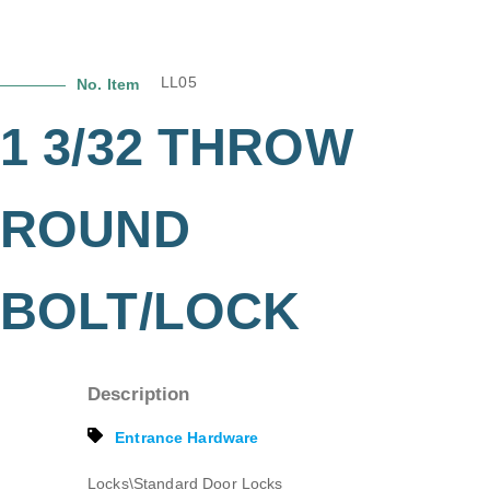
LL05
No. Item
1 3/32 THROW
ROUND
BOLT/LOCK
Description
Entrance Hardware
Locks\Standard Door Locks