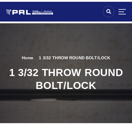
Home
1 3/32 THROW ROUND BOLT/LOCK
1 3/32 THROW ROUND
BOLT/LOCK