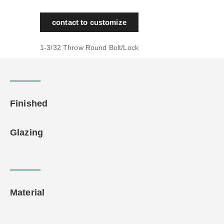
contact to customize
1-3/32 Throw Round Bolt/Lock
Finished
Glazing
Material