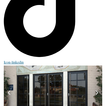
Icon-linkedin