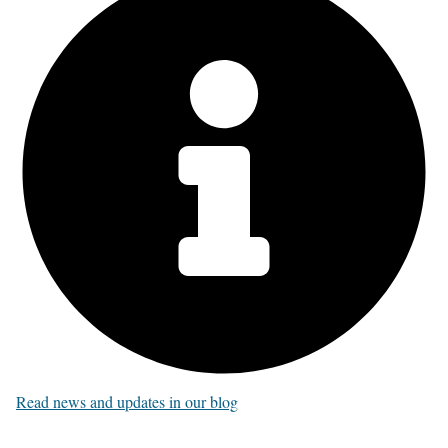
Read news and updates in our blog