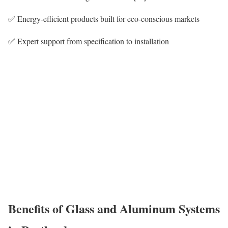
✅ Energy-efficient products built for eco-conscious markets
✅ Expert support from specification to installation
Benefits of Glass and Aluminum Systems