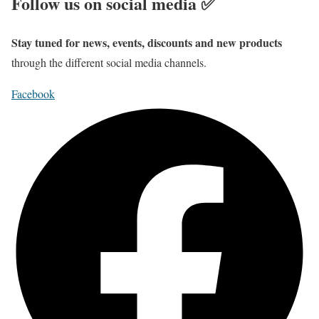
Follow us on social media ✅
Stay tuned for news, events, discounts and new products
through the different social media channels.
Facebook