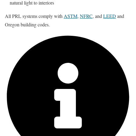
natural light to interiors
All PRL systems comply with
ASTM
,
NFRC
, and
LEED
and
Oregon building codes.