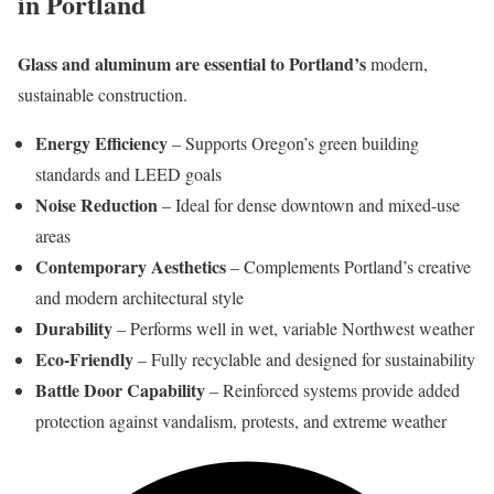
in Portland
Glass and aluminum are essential to Portland’s
modern,
sustainable construction.
Energy Efficiency
– Supports Oregon’s green building
standards and LEED goals
Noise Reduction
– Ideal for dense downtown and mixed-use
areas
Contemporary Aesthetics
– Complements Portland’s creative
and modern architectural style
Durability
– Performs well in wet, variable Northwest weather
Eco-Friendly
– Fully recyclable and designed for sustainability
Battle Door Capability
– Reinforced systems provide added
protection against vandalism, protests, and extreme weather