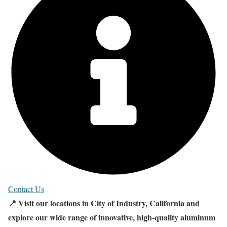
Contact Us
📍 Visit our locations in City of Industry, California and
explore our wide range of innovative, high-quality aluminum