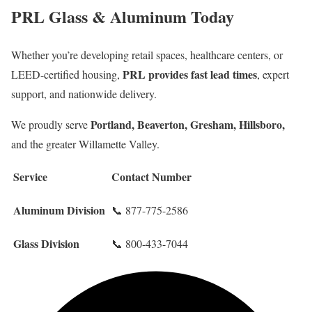
PRL Glass & Aluminum Today
Whether you’re developing retail spaces, healthcare centers, or
PRL provides fast lead times
LEED-certified housing,
, expert
support, and nationwide delivery.
Portland, Beaverton, Gresham, Hillsboro,
We proudly serve
and the greater Willamette Valley.
Service
Contact Number
Aluminum Division
📞 877-775-2586
Glass Division
📞 800-433-7044