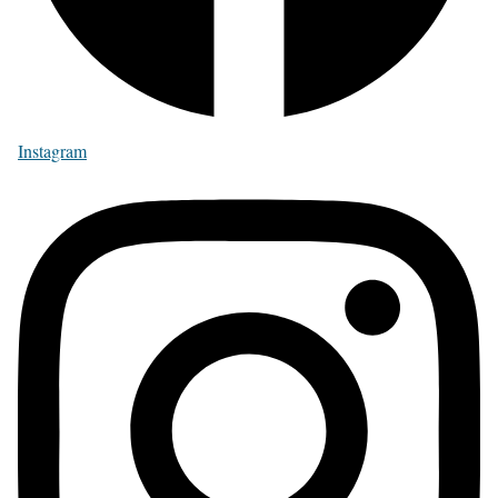
Instagram