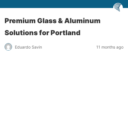
Premium Glass & Aluminum
Solutions for Portland
Eduardo Savin
11 months ago