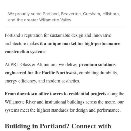
We proudly serve Portland, Beaverton, Gresham, Hillsboro,
and the greater Willamette Valley.
Portland’s reputation for sustainable design and innovative
it a unique market for high-performance
architecture makes
construction systems
.
premium solutions
At PRL Glass & Aluminum, we deliver
engineered for the Pacific Northwest,
combining durability,
energy efficiency, and modern aesthetics.
From downtown office towers to residential projects
along the
Willamette River and institutional buildings across the metro, our
systems meet the highest standards for design and performance.
Building in Portland? Connect with