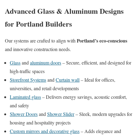
Advanced Glass & Aluminum Designs
for Portland Builders
Portland’s eco-conscious
Our systems are crafted to align with
and innovative construction needs.
Glass
and
aluminum doors
– Secure, efficient, and designed for
high-traffic spaces
Storefront Systems
and
Curtain wall
– Ideal for offices,
universities, and retail developments
Laminated glass
– Delivers energy savings, acoustic comfort,
and safety
Shower Doors
and
Shower Slider
– Sleek, modern upgrades for
housing and hospitality projects
Custom mirrors and decorative glass
– Adds elegance and