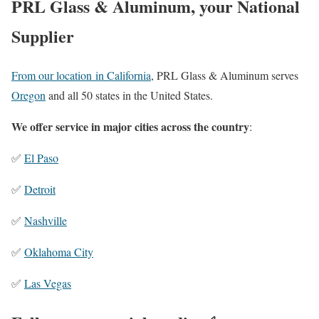
PRL Glass & Aluminum, your National
Supplier
From our location in California
, PRL Glass & Aluminum serves
Oregon
and all 50 states in the United States.
We offer service in major cities across the country
:
✅
El Paso
✅
Detroit
✅
Nashville
✅
Oklahoma City
✅
Las Vegas