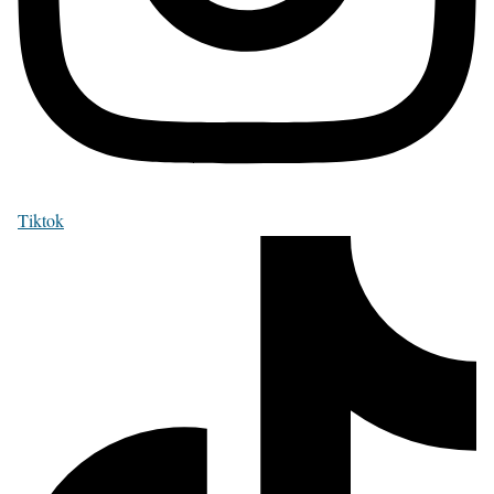
Tiktok