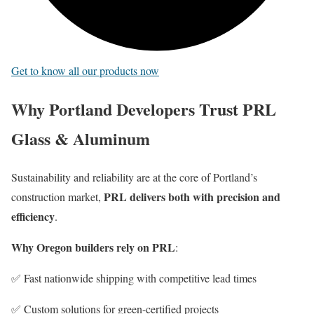
Get to know all our products now
Why Portland Developers Trust PRL
Glass & Aluminum
Sustainability and reliability are at the core of Portland’s
PRL delivers both with precision and
construction market,
efficiency
.
Why Oregon builders rely on PRL
:
✅ Fast nationwide shipping with competitive lead times
✅ Custom solutions for green-certified projects