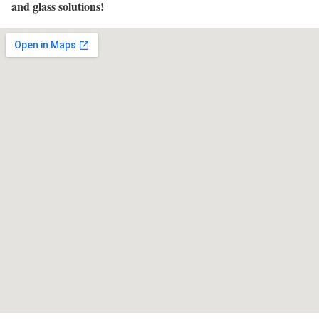
and glass solutions!