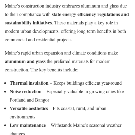
Maine’s construction industry embraces aluminum and glass due
state energy efficiency regulations and
to their compliance with
sustainability initiatives
. These materials play a key role in
modern urban developments, offering long-term benefits in both
commercial and residential projects.
Maine’s rapid urban expansion and climate conditions make
aluminum and glass
the preferred materials for modern
construction. The key benefits include:
Thermal insulation
– Keeps buildings efficient year-round
Noise reduction
– Especially valuable in growing cities like
Portland and Bangor
Versatile aesthetics
– Fits coastal, rural, and urban
environments
Low maintenance
– Withstands Maine’s seasonal weather
changes