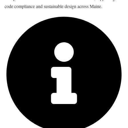
code compliance and sustainable design across Maine.