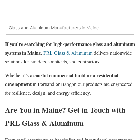
Glass and Aluminum Manufacturers in Maine
If you’re searching for high-performance glass and aluminum
systems in Maine
,
PRL Glass & Aluminum
delivers nationwide
solutions for builders, architects, and contractors.
coastal commercial build or a residential
Whether it’s a
development
in Portland or Bangor, our products are engineered
for resilience, design, and energy efficiency.
Are You in Maine? Get in Touch with
PRL Glass & Aluminum
From retail storefronts to hospitality and institutional construction,