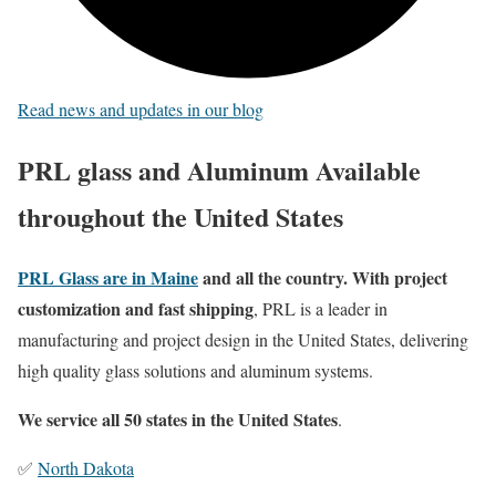
Read news and updates in our blog
PRL glass and Aluminum Available
throughout the United States
PRL Glass are in Maine
and all the country. With project
customization and fast shipping
, PRL is a leader in
manufacturing and project design in the United States, delivering
high quality glass solutions and aluminum systems.
We service all 50 states in the United States
.
✅
North Dakota