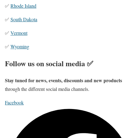
✅
Rhode Island
✅
South Dakota
✅
Vermont
✅
Wyoming
Follow us on social media ✅
Stay tuned for news, events, discounts and new products
through the different social media channels.
Facebook