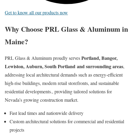
Get to know all our products now
Why Choose PRL Glass & Aluminum in
Maine?
Portland, Bangor,
PRL Glass & Aluminum proudly serves
Lewiston, Auburn, South Portland
and surrounding areas
,
addressing local architectural demands such as energy-efficient
high-rise buildings, modern retail storefronts, and sustainable
residential developments., providing tailored solutions for
Nevada’s growing construction market.
Fast lead times and nationwide delivery
Custom architectural solutions for commercial and residential
projects