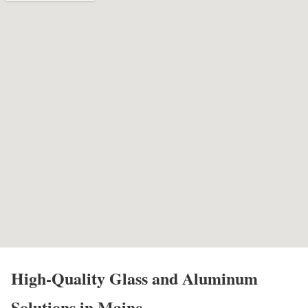
High-Quality Glass and Aluminum
Solutions in Maine