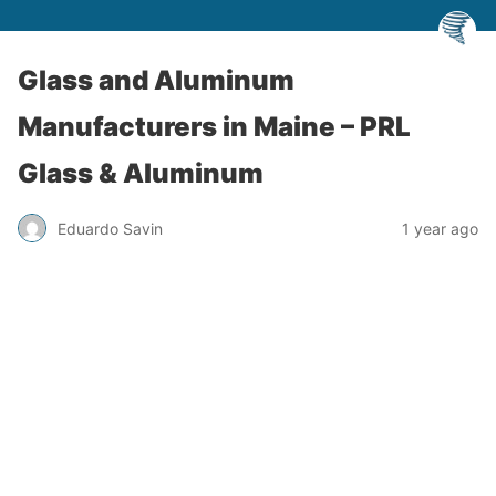
Glass and Aluminum
Manufacturers in Maine – PRL
Glass & Aluminum
Eduardo Savin
1 year ago