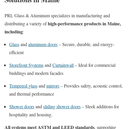
PRL Glass & Aluminum specializes in manufacturing and
high-performance products in Maine,
distributing a variety of
including
:
Glass
and
aluminum doors
– Secure, durable, and energy-
efficient
Storefront Systems
and
Curtainwall
– Ideal for commercial
buildings and modern facades
Tempered glass
and
mirrors
– Provides safety, acoustic control,
and thermal performance
Shower doors
and
sliding shower doors
– Sleek additions for
hospitality and housing.
All systems meet ASTM and LEED standards
, supporting