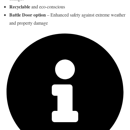
Recyclable
and eco-conscious
Battle Door option
– Enhanced safety against extreme weather
and property damage