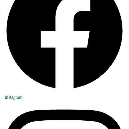
Instagram