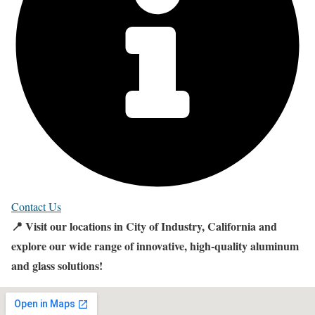
Contact Us
📍 Visit our locations in City of Industry, California and
explore our wide range of innovative, high-quality aluminum
and glass solutions!