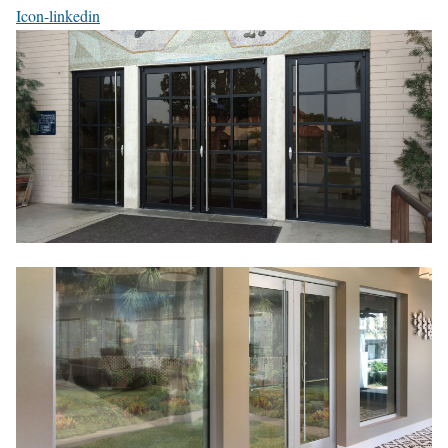
Icon-linkedin