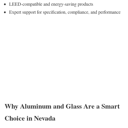
LEED-compatible and energy-saving products
Expert support for specification, compliance, and performance
Why Aluminum and Glass Are a Smart
Choice in Nevada