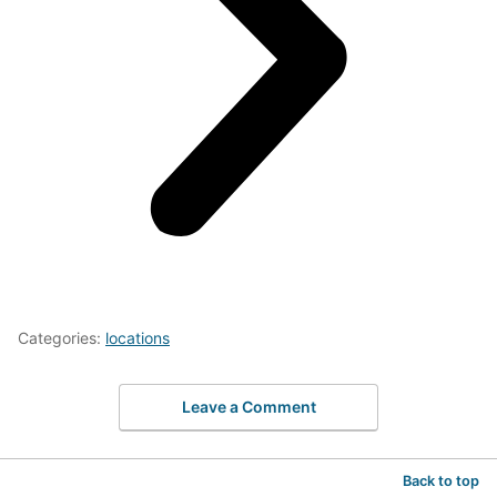
Categories:
locations
Leave a Comment
Back to top