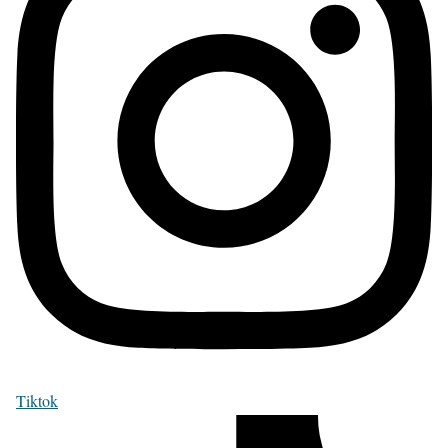
Tiktok