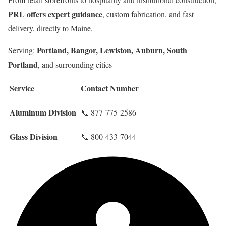
PRL offers expert guidance
, custom fabrication, and fast
delivery, directly to Maine.
Portland, Bangor, Lewiston, Auburn, South
Serving:
Portland
, and surrounding cities
Service
Contact Number
Aluminum Division
📞 877-775-2586
Glass Division
📞 800-433-7044