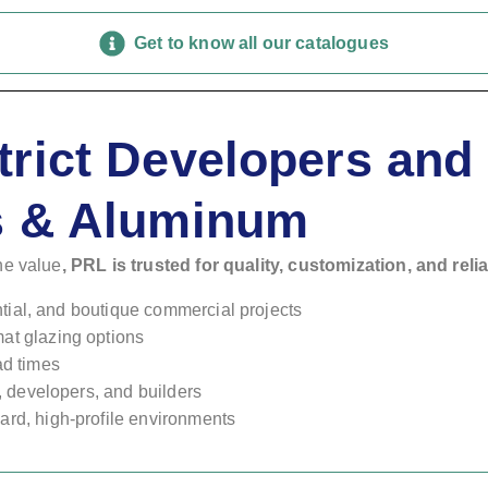
Get to know all our catalogues
trict Developers an
s & Aluminum
ne value
, PRL is trusted for quality, customization, and relia
ential, and boutique commercial projects
at glazing options
ad times
s, developers, and builders
rd, high-profile environments