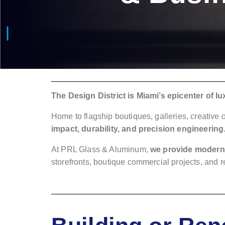
The Design District is Miami’s epicenter of lux
Home to flagship boutiques, galleries, creative
impact, durability, and precision engineering
At PRL Glass & Aluminum,
we provide modern 
storefronts, boutique commercial projects, and 