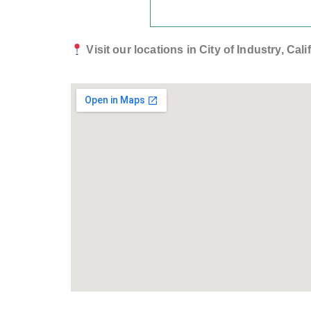
Visit our locations in City of Industry, Ca