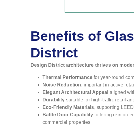
Benefits of Gl
District
Design District architecture thrives on mode
Thermal Performance
for year-round com
Noise Reduction
, important in active ret
Elegant Architectural Appeal
aligned wit
Durability
suitable for high-traffic retail 
Eco-Friendly Materials
, supporting LEED 
Battle Door Capability
, offering reinforc
commercial properties