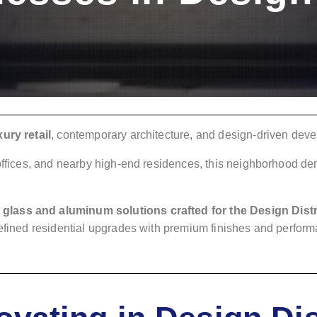
ury retail
, contemporary architecture, and design-driven dev
 offices, and nearby high-end residences, this neighborhood d
.
glass and aluminum solutions crafted for the Design Distr
refined residential upgrades with premium finishes and perfor