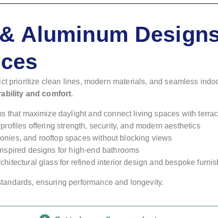
& Aluminum Designs
nces
ct prioritize clean lines, modern materials, and seamless indo
rability and comfort
.
ms that maximize daylight and connect living spaces with terra
 profiles offering strength, security, and modern aesthetics
alconies, and rooftop spaces without blocking views
inspired designs for high-end bathrooms
chitectural glass for refined interior design and bespoke furni
tandards, ensuring performance and longevity.