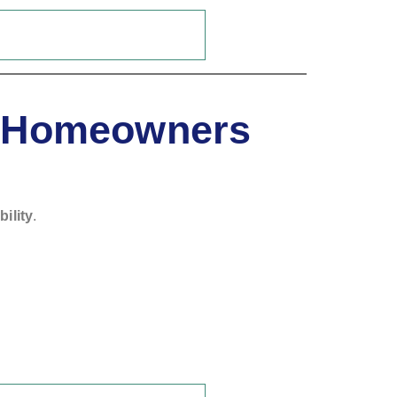
d Homeowners
bility
.