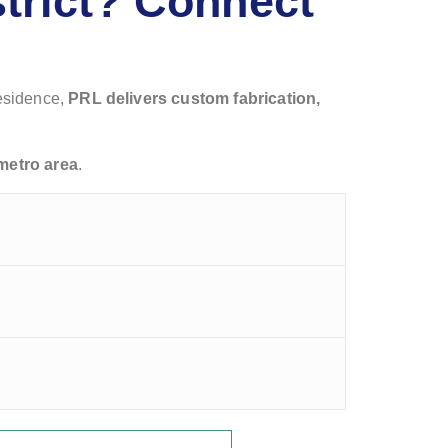
strict? Connect
residence,
PRL delivers custom fabrication,
metro area
.