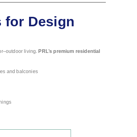
 for Design
or–outdoor living.
PRL’s premium residential
ces and balconies
shings