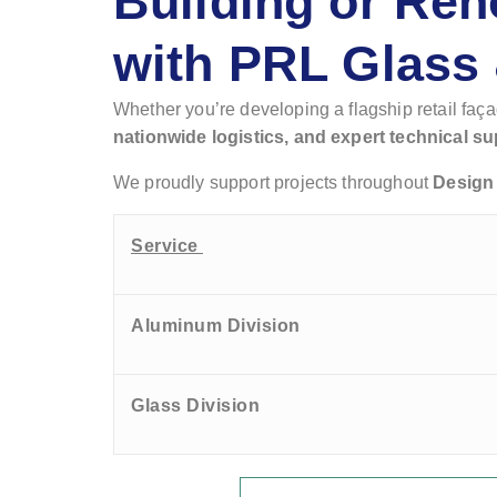
Building or Ren
with PRL Glass
Whether you’re developing a flagship retail faç
nationwide logistics, and expert technical su
We proudly support projects throughout
Design 
Service
Aluminum Division
Glass Division