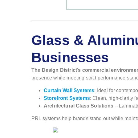
Glass & Aluminu
Businesses
The Design District’s commercial environme
presence while meeting strict performance stan
Curtain Wall Systems
: Ideal for contem
Storefront Systems
: Clean, high-clarity 
Architectural Glass Solutions
– Laminate
PRL systems help brands stand out while maintainin