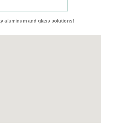
lity aluminum and glass solutions!