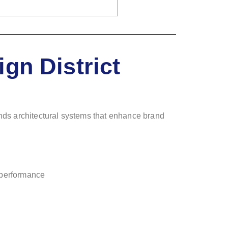
gn District
ands architectural systems that enhance brand
c performance