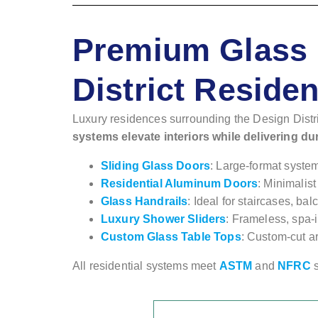
Premium Glass 
District Reside
Luxury residences surrounding the Design Distri
systems elevate interiors while delivering du
Sliding Glass Doors
: Large-format syste
Residential Aluminum Doors
: Minimalist
Glass Handrails
: Ideal for staircases, b
Luxury Shower Sliders
: Frameless, spa-
Custom Glass Table Tops
: Custom-cut ar
All residential systems meet
ASTM
and
NFRC
s