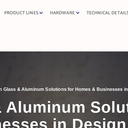
PRODUCT LINES
HARDWARE
TECHNICAL DETAIL
 Glass & Aluminum Solutions for Homes & Businesses in 
 Aluminum Solu
esses in Design 