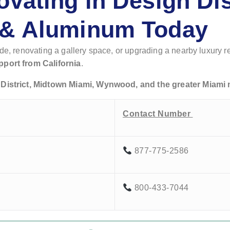
ovating in Design Di
 & Aluminum Today
ade, renovating a gallery space, or upgrading a nearby luxury 
pport from California
.
District, Midtown Miami, Wynwood, and the greater Miami 
Contact Number
877-775-2586
800-433-7044