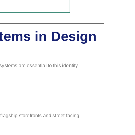
tems in Design
ystems are essential to this identity.
 flagship storefronts and street-facing