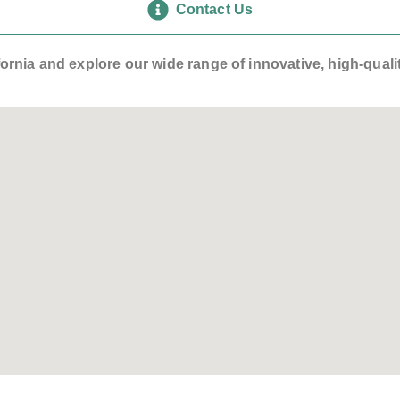
Contact Us
lifornia and explore our wide range of innovative, high-qua