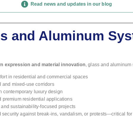
Read news and updates in our blog
ass and Aluminum Sys
rn expression and material innovation
, glass and aluminum s
fort in residential and commercial spaces
ail and mixed-use corridors
h contemporary luxury design
and premium residential applications
and sustainability-focused projects
ed security against break-ins, vandalism, or protests—critical for