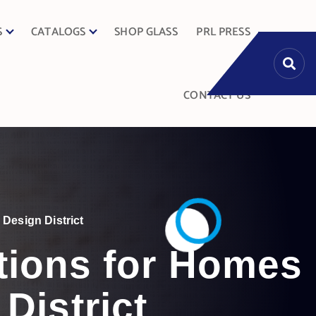
S
CATALOGS
SHOP GLASS
PRL PRESS
CONTACT US
Design District
tions for Homes
District