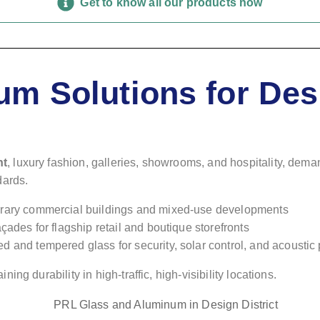
Get to know all our products now
m Solutions for Desi
nt
, luxury fashion, galleries, showrooms, and hospitality, dem
dards.
porary commercial buildings and mixed-use developments
façades for flagship retail and boutique storefronts
d and tempered glass for security, solar control, and acousti
g durability in high-traffic, high-visibility locations.