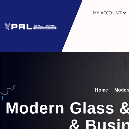
MY ACCOUNT
Home
Modern
Modern Glass &
& Busin