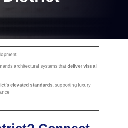
elopment.
emands architectural systems that
deliver visual
ict’s elevated standards
, supporting luxury
mance.