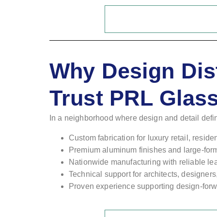
Why Design Dis
Trust PRL Glas
In a neighborhood where design and detail defi
Custom fabrication for luxury retail, resid
Premium aluminum finishes and large-form
Nationwide manufacturing with reliable le
Technical support for architects, designer
Proven experience supporting design-forwa