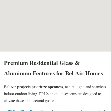
Premium Residential Glass &
Aluminum Features for Bel Air Homes
Bel Air projects prioritize openness
, natural light, and seamless
indoor-outdoor living. PRL’s premium systems are designed to
elevate these architectural goals: