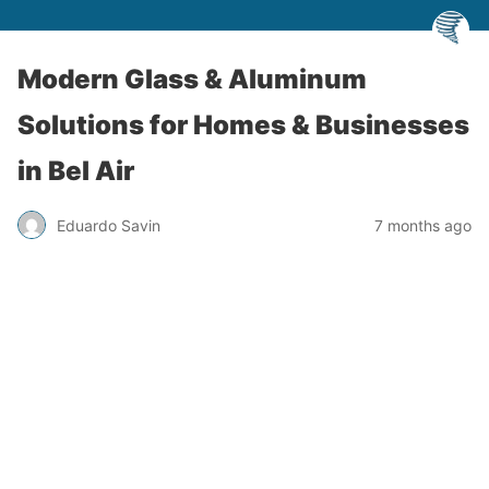
Modern Glass & Aluminum
Solutions for Homes & Businesses
in Bel Air
Eduardo Savin
7 months ago