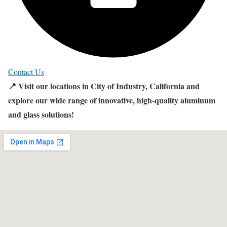
Contact Us
📍 Visit our locations in City of Industry, California and
explore our wide range of innovative, high-quality aluminum
and glass solutions!