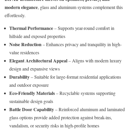
modern elegance
, glass and aluminum systems complement this
effortlessly.
Thermal Performance
– Supports year-round comfort in
hillside and exposed properties
Noise Reduction
– Enhances privacy and tranquility in high-
value residences
Elegant Architectural Appeal
– Aligns with modern luxury
design and expansive views
Durability
– Suitable for large-format residential applications
and outdoor exposure
Eco-Friendly Materials
– Recyclable systems supporting
sustainable design goals
Battle Door Capability
– Reinforced aluminum and laminated
glass options provide added protection against break-ins,
vandalism, or security risks in high-profile homes