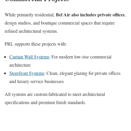
Bel Air also includes private offices
While primarily residential,
,
design studios, and boutique commercial spaces that require
refined architectural systems.
PRL supports these projects with:
Curtain Wall Systems
: For modern low-rise commercial
architecture
Storefront Systems
: Clean, elegant glazing for private offices
and luxury service businesses
All systems are custom-fabricated to meet architectural
specifications and premium finish standards.