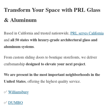
Transform Your Space with PRL Glass
& Aluminum
Based in California and trusted nationwide,
PRL serves California
all 50 states with luxury-grade architectural glass and
and
aluminum systems
.
From custom sliding doors to boutique storefronts, we deliver
designed to elevate your next project
craftsmanship
.
We are present in the most important neighborhoods in the
United States
, offering the highest quality service.
✅
Williamsburg
✅
DUMBO