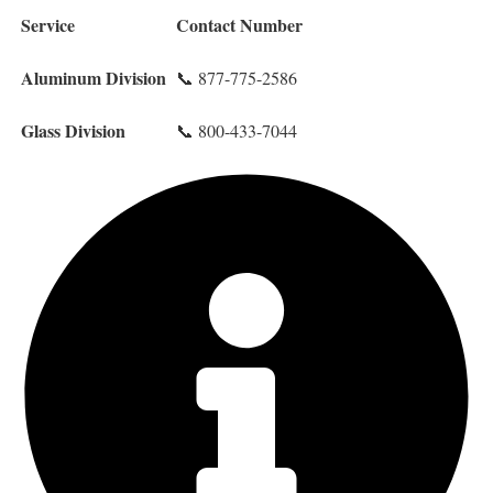
Service
Contact Number
Aluminum Division
📞 877-775-2586
Glass Division
📞 800-433-7044