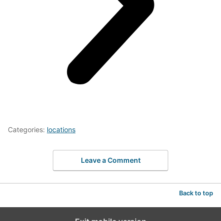
Categories:
locations
Leave a Comment
Back to top