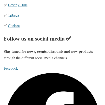
✅
Beverly Hills
✅
Tribeca
✅
Chelsea
Follow us on social media ✅
Stay tuned for news, events, discounts and new products
through the different social media channels.
Facebook