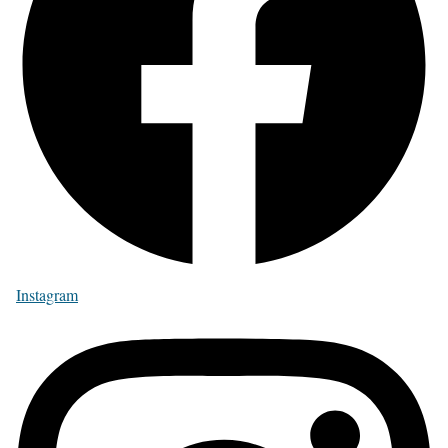
Instagram