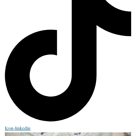
Icon-linkedin