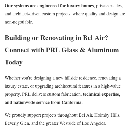
Our systems are engineered for luxury homes
, private estates,
and architect-driven custom projects, where quality and design are
non-negotiable.
Building or Renovating in Bel Air?
Connect with PRL Glass & Aluminum
Today
Whether you’re designing a new hillside residence, renovating a
luxury estate, or upgrading architectural features in a high-value
technical expertise,
property, PRL delivers custom fabrication,
and nationwide service from California
.
We proudly support projects throughout Bel Air, Holmby Hills,
Beverly Glen, and the greater Westside of Los Angeles.