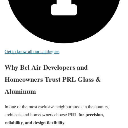
Get to know all our catalogues
Why Bel Air Developers and
Homeowners Trust PRL Glass &
Aluminum
In one of the most exclusive neighborhoods in the country,
PRL for precision,
architects and homeowners choose
reliability, and design flexibility
.