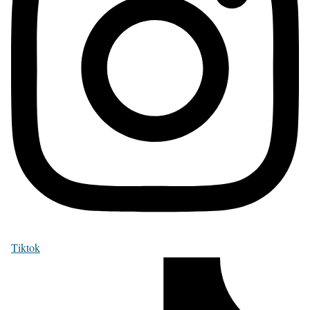
Tiktok