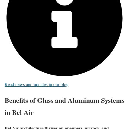
Read news and updates in our blog
Benefits of Glass and Aluminum Systems
in Bel Air
Bel Air architecture thrives on openness, privacy, and