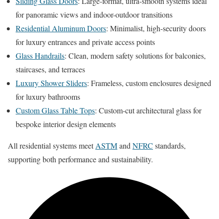
Sliding Glass Doors
: Large-format, ultra-smooth systems ideal
for panoramic views and indoor-outdoor transitions
Residential Aluminum Doors
: Minimalist, high-security doors
for luxury entrances and private access points
Glass Handrails
: Clean, modern safety solutions for balconies,
staircases, and terraces
Luxury Shower Sliders
: Frameless, custom enclosures designed
for luxury bathrooms
Custom Glass Table Tops
: Custom-cut architectural glass for
bespoke interior design elements
All residential systems meet
ASTM
and
NFRC
standards,
supporting both performance and sustainability.