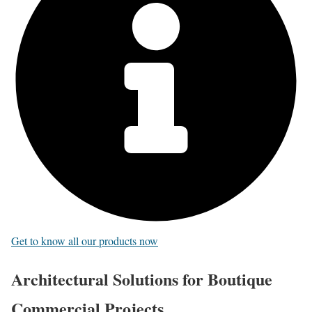
Get to know all our products now
Architectural Solutions for Boutique
Commercial Projects