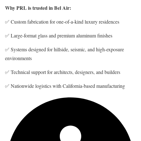
Why PRL is trusted in Bel Air:
✅ Custom fabrication for one-of-a-kind luxury residences
✅ Large-format glass and premium aluminum finishes
✅ Systems designed for hillside, seismic, and high-exposure
environments
✅ Technical support for architects, designers, and builders
✅ Nationwide logistics with California-based manufacturing