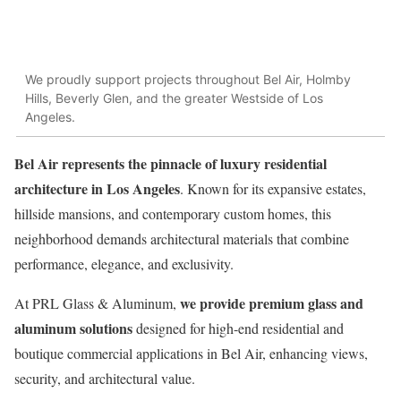
We proudly support projects throughout Bel Air, Holmby
Hills, Beverly Glen, and the greater Westside of Los
Angeles.
Bel Air represents the pinnacle of luxury residential
architecture in Los Angeles
. Known for its expansive estates,
hillside mansions, and contemporary custom homes, this
neighborhood demands architectural materials that combine
performance, elegance, and exclusivity.
we provide premium glass and
At PRL Glass & Aluminum,
aluminum solutions
designed for high-end residential and
boutique commercial applications in Bel Air, enhancing views,
security, and architectural value.