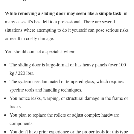
While removing a sliding door may seem like a simple task
, in
many cases it’s best left to a professional. There are several
situations where attempting to do it yourself can pose serious risks
or result in costly damage.
You should contact a specialist when:
The sliding door is large-format or has heavy panels (over 100
kg / 220 lbs).
The system uses laminated or tempered glass, which requires
specific tools and handling techniques.
You notice leaks, warping, or structural damage in the frame or
tracks.
You plan to replace the rollers or adjust complex hardware
components.
You don’t have prior experience or the proper tools for this type