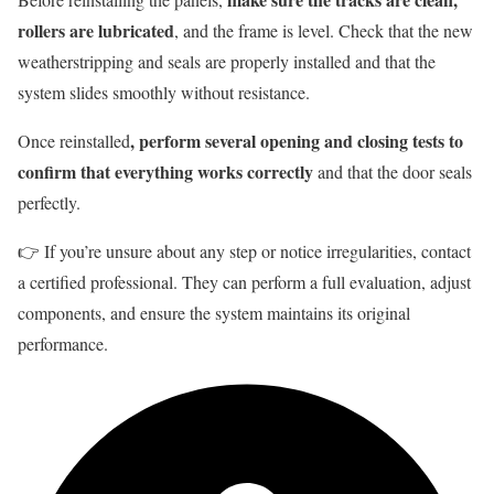
rollers are lubricated
, and the frame is level. Check that the new
weatherstripping and seals are properly installed and that the
system slides smoothly without resistance.
, perform several opening and closing tests to
Once reinstalled
confirm that everything works correctly
and that the door seals
perfectly.
👉 If you’re unsure about any step or notice irregularities, contact
a certified professional. They can perform a full evaluation, adjust
components, and ensure the system maintains its original
performance.