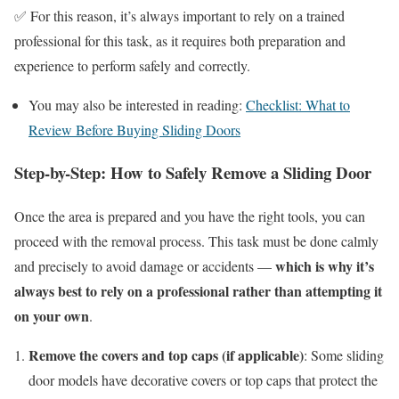
✅ For this reason, it’s always important to rely on a trained
professional for this task, as it requires both preparation and
experience to perform safely and correctly.
You may also be interested in reading:
Checklist: What to
Review Before Buying Sliding Doors
Step-by-Step: How to Safely Remove a Sliding Door
Once the area is prepared and you have the right tools, you can
proceed with the removal process. This task must be done calmly
which is why it’s
and precisely to avoid damage or accidents —
always best to rely on a professional rather than attempting it
on your own
.
Remove the covers and top caps (if applicable)
: Some sliding
door models have decorative covers or top caps that protect the