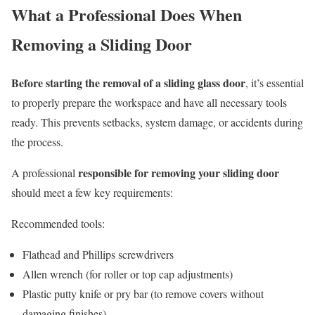
What a Professional Does When
Removing a Sliding Door
Before starting the removal of a sliding glass door
, it’s essential
to properly prepare the workspace and have all necessary tools
ready. This prevents setbacks, system damage, or accidents during
the process.
responsible for removing your sliding door
A professional
should meet a few key requirements:
Recommended tools:
Flathead and Phillips screwdrivers
Allen wrench (for roller or top cap adjustments)
Plastic putty knife or pry bar (to remove covers without
damaging finishes)