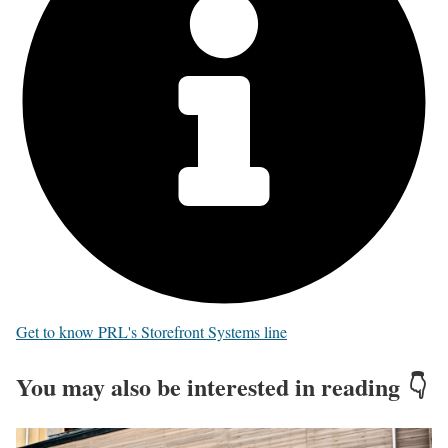
Get to know PRL's Storefront Systems line
You may also be interested in reading 👇