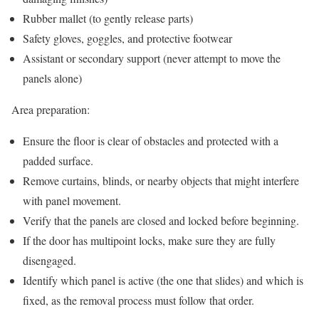
Rubber mallet (to gently release parts)
Safety gloves, goggles, and protective footwear
Assistant or secondary support (never attempt to move the
panels alone)
Area preparation:
Ensure the floor is clear of obstacles and protected with a
padded surface.
Remove curtains, blinds, or nearby objects that might interfere
with panel movement.
Verify that the panels are closed and locked before beginning.
If the door has multipoint locks, make sure they are fully
disengaged.
Identify which panel is active (the one that slides) and which is
fixed, as the removal process must follow that order.