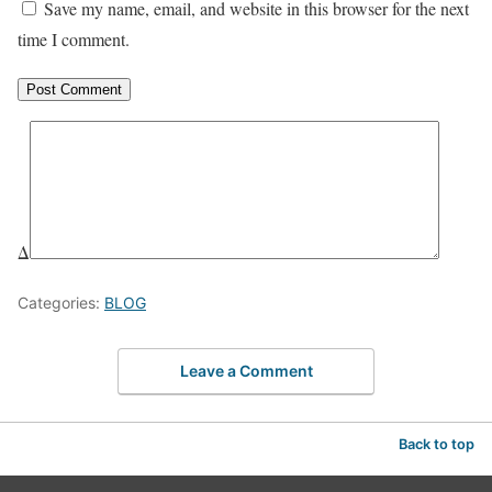
Save my name, email, and website in this browser for the next
time I comment.
Δ
Categories:
BLOG
Leave a Comment
Back to top