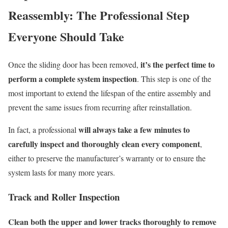
Reassembly: The Professional Step
Everyone Should Take
it’s the perfect time to
Once the sliding door has been removed,
perform a complete system inspection
. This step is one of the
most important to extend the lifespan of the entire assembly and
prevent the same issues from recurring after reinstallation.
will always take a few minutes to
In fact, a professional
carefully inspect and thoroughly clean every component
,
either to preserve the manufacturer’s warranty or to ensure the
system lasts for many more years.
Track and Roller Inspection
Clean both the upper and lower tracks thoroughly to remove