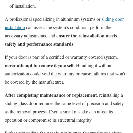
of installation.
A professional specializing in aluminum systems or
sliding door
installation
can assess the system’s condition, perform the
ensure the reinstallation meets
necessary adjustments, and
safety and performance standards
.
If your door is part of a certified or warranty-covered system,
never attempt to remove it yourself
. Handling it without
authorization could void the warranty or cause failures that won’t
be covered by the manufacturer.
After completing maintenance or replacement
, reinstalling a
sliding glass door requires the same level of precision and safety
as the removal process. Even a small mistake can affect its
operation or compromise its structural integrity.
make sure the tracks are clean,
Before reinstalling the panels,