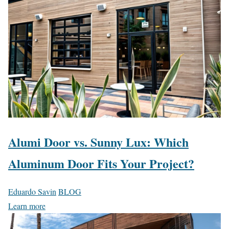
Alumi Door vs. Sunny Lux: Which
Aluminum Door Fits Your Project?
Eduardo Savin
BLOG
Learn more