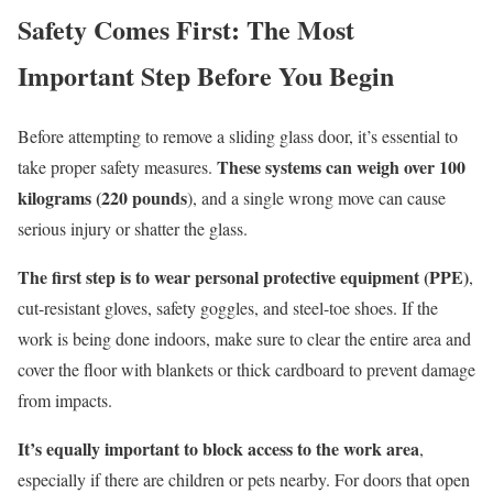
Safety Comes First: The Most
Important Step Before You Begin
Before attempting to remove a sliding glass door, it’s essential to
These systems can weigh over 100
take proper safety measures.
kilograms (220 pounds
), and a single wrong move can cause
serious injury or shatter the glass.
The first step is to wear personal protective equipment (PPE)
,
cut-resistant gloves, safety goggles, and steel-toe shoes. If the
work is being done indoors, make sure to clear the entire area and
cover the floor with blankets or thick cardboard to prevent damage
from impacts.
It’s equally important to block access to the work area
,
especially if there are children or pets nearby. For doors that open