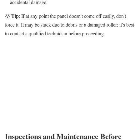
accidental damage.
Tip
💡
: If at any point the panel doesn’t come off easily, don’t
force it. It may be stuck due to debris or a damaged roller; it’s best
to contact a qualified technician before proceeding.
Inspections and Maintenance Before