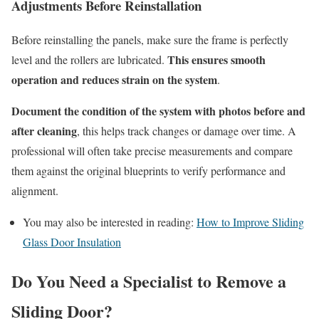
Adjustments Before Reinstallation
Before reinstalling the panels, make sure the frame is perfectly
This ensures smooth
level and the rollers are lubricated.
operation and reduces strain on the system
.
Document the condition of the system with photos before and
after cleaning
, this helps track changes or damage over time. A
professional will often take precise measurements and compare
them against the original blueprints to verify performance and
alignment.
You may also be interested in reading:
How to Improve Sliding
Glass Door Insulation
Do You Need a Specialist to Remove a
Sliding Door?