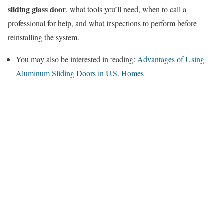
sliding glass door
, what tools you’ll need, when to call a
professional for help, and what inspections to perform before
reinstalling the system.
You may also be interested in reading:
Advantages of Using
Aluminum Sliding Doors in U.S. Homes