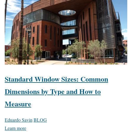
Standard Window Sizes: Common
Dimensions by Type and How to
Measure
Eduardo Savin
BLOG
Learn more