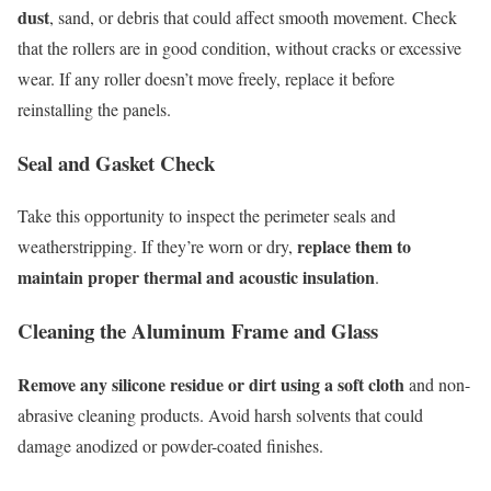
dust
, sand, or debris that could affect smooth movement. Check
that the rollers are in good condition, without cracks or excessive
wear. If any roller doesn’t move freely, replace it before
reinstalling the panels.
Seal and Gasket Check
Take this opportunity to inspect the perimeter seals and
replace them to
weatherstripping. If they’re worn or dry,
maintain proper thermal and acoustic insulation
.
Cleaning the Aluminum Frame and Glass
Remove any silicone residue or dirt using a soft cloth
and non-
abrasive cleaning products. Avoid harsh solvents that could
damage anodized or powder-coated finishes.