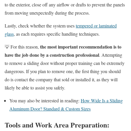
to the exterior, close off any airflow or drafts to prevent the panels
from moving unexpectedly during the process.
Lastly, check whether the system uses
tempered or laminated
glass
, as each requires specific handling techniques.
the most important recommendation is to
💡 For this reason,
have the job done by a construction professional
. Attempting
to remove a sliding door without proper training can be extremely
dangerous. If you plan to remove one, the first thing you should
do is contact the company that sold or installed it, as they will
likely be able to assist you safely.
You may also be interested in reading:
How Wide Is a Sliding
Aluminum Door? Standard & Custom Sizes
Tools and Work Area Preparation: