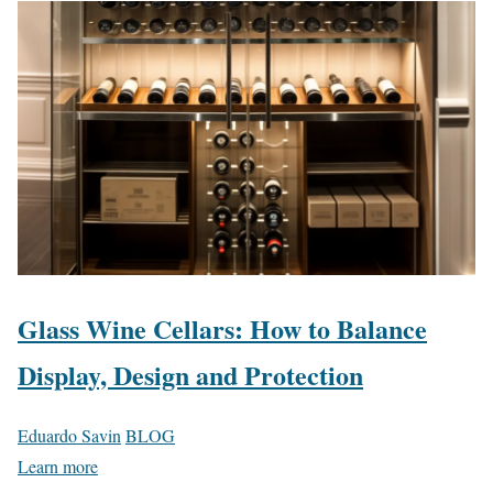
Glass Wine Cellars: How to Balance
Display, Design and Protection
Eduardo Savin
BLOG
Learn more