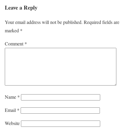
Leave a Reply
Your email address will not be published.
Required fields are
marked
*
Comment
*
Name
*
Email
*
Website