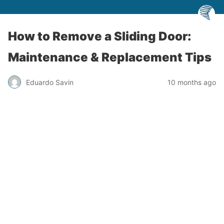
How to Remove a Sliding Door:
Maintenance & Replacement Tips
Eduardo Savin
10 months ago