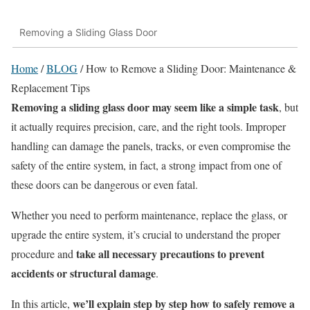
Removing a Sliding Glass Door
Home
/
BLOG
/
How to Remove a Sliding Door: Maintenance &
Replacement Tips
Removing a sliding glass door may seem like a simple task
, but
it actually requires precision, care, and the right tools. Improper
handling can damage the panels, tracks, or even compromise the
safety of the entire system, in fact, a strong impact from one of
these doors can be dangerous or even fatal.
Whether you need to perform maintenance, replace the glass, or
upgrade the entire system, it’s crucial to understand the proper
take all necessary precautions to prevent
procedure and
accidents or structural damage
.
we’ll explain step by step how to safely remove a
In this article,