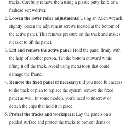
tracks. Carefully remove them using a plastic putty knife or a
flathead screwdriver.
Loosen the lower roller adjustments
: Using an Allen wrench,
slightly loosen the adjustment screws located at the bottom of
the active panel. This relieves pressure on the track and makes
it easier to lift the panel.
Lift and remove the active panel
: Hold the panel firmly with
the help of another person. Tilt the bottom outward while
lifting it off the track. Avoid using metal tools that could
damage the frame.
Remove the fixed panel (if necessary)
: If you need full access
to the track or plan to replace the system, remove the fixed
panel as well. In some models, you’ll need to unscrew or
detach the clips that hold it in place.
Protect the tracks and workspace
: Lay the panels on a
padded surface and protect the tracks to prevent dents or