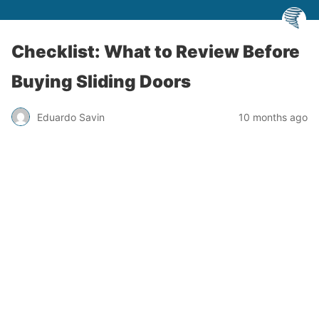
Checklist: What to Review Before
Buying Sliding Doors
Eduardo Savin
10 months ago