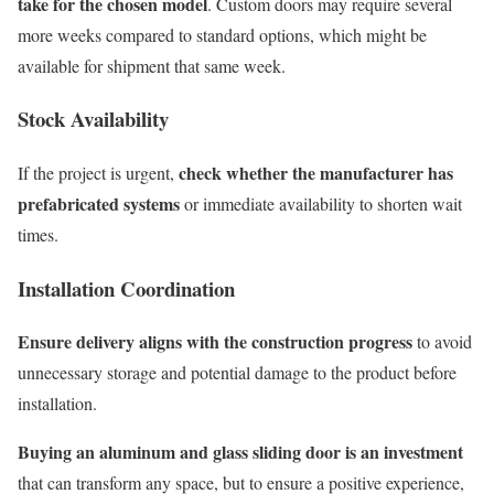
take for the chosen model
. Custom doors may require several
more weeks compared to standard options, which might be
available for shipment that same week.
Stock Availability
check whether the manufacturer has
If the project is urgent,
prefabricated systems
or immediate availability to shorten wait
times.
Installation Coordination
Ensure delivery aligns with the construction progress
to avoid
unnecessary storage and potential damage to the product before
installation.
Buying an aluminum and glass sliding door is an investment
that can transform any space, but to ensure a positive experience,