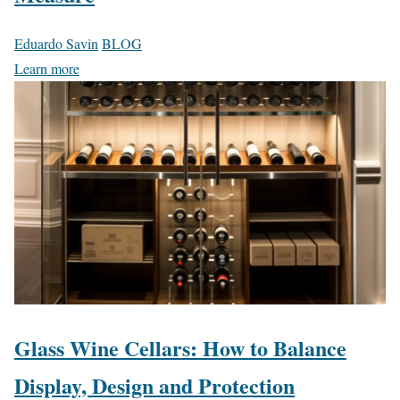
Eduardo Savin
BLOG
Learn more
Glass Wine Cellars: How to Balance
Display, Design and Protection