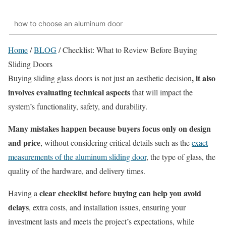
how to choose an aluminum door
Home
/
BLOG
/
Checklist: What to Review Before Buying
Sliding Doors
, it also
Buying sliding glass doors is not just an aesthetic decision
involves evaluating technical aspects
that will impact the
system’s functionality, safety, and durability.
Many mistakes happen because buyers focus only on design
and price
, without considering critical details such as the
exact
measurements of the aluminum sliding door
, the type of glass, the
quality of the hardware, and delivery times.
clear checklist before buying can help you avoid
Having a
delays
, extra costs, and installation issues, ensuring your
investment lasts and meets the project’s expectations, while