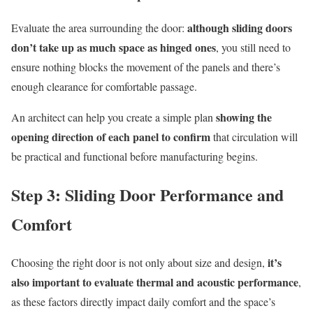
although sliding doors
Evaluate the area surrounding the door:
don’t take up as much space as hinged ones
, you still need to
ensure nothing blocks the movement of the panels and there’s
enough clearance for comfortable passage.
showing the
An architect can help you create a simple plan
opening direction of each panel to confirm
that circulation will
be practical and functional before manufacturing begins.
Step 3: Sliding Door Performance and
Comfort
it’s
Choosing the right door is not only about size and design,
also important to evaluate thermal and acoustic performance
,
as these factors directly impact daily comfort and the space’s