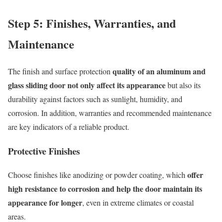
Step 5: Finishes, Warranties, and
Maintenance
quality of an aluminum and
The finish and surface protection
glass sliding door not only affect its appearance
but also its
durability against factors such as sunlight, humidity, and
corrosion. In addition, warranties and recommended maintenance
are key indicators of a reliable product.
Protective Finishes
offer
Choose finishes like anodizing or powder coating, which
high resistance to corrosion and help the door maintain its
appearance for longer
, even in extreme climates or coastal
areas.