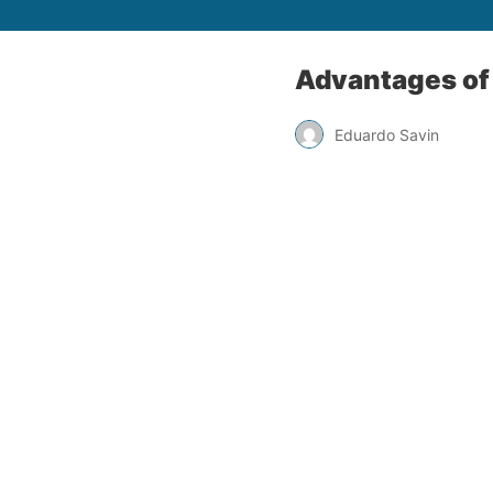
Advantages of 
Eduardo Savin