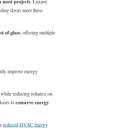
n most projects
. Luxury
iding doors meet these
t of glass
, offering multiple
antly improve energy
 while reducing reliance on
conserve energy
doors to
ss
reduced HVAC energy