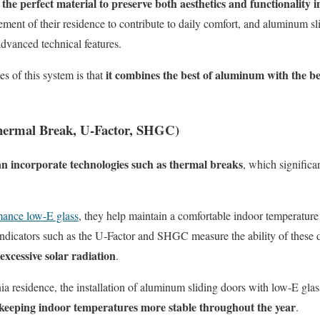
the perfect material to preserve both aesthetics and functionality i
ent of their residence to contribute to daily comfort, and aluminum sl
advanced technical features.
it combines the best of aluminum with the bes
s of this system is that
Thermal Break, U-Factor, SHGC)
n incorporate technologies such as thermal breaks
, which signific
ance low-E glass
, they help maintain a comfortable indoor temperature
 Indicators such as the U-Factor and SHGC measure the ability of these 
excessive solar radiation
.
nia
residence, the installation of aluminum sliding doors with low-E gla
keeping indoor temperatures more stable throughout the year
.