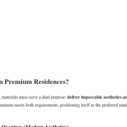
n Premium Residences
?
deliver impeccable aesthetics 
s, materials must serve a dual purpose:
uminum meets both requirements, positioning itself as the preferred mate
e Openings (Modern Aesthetics)