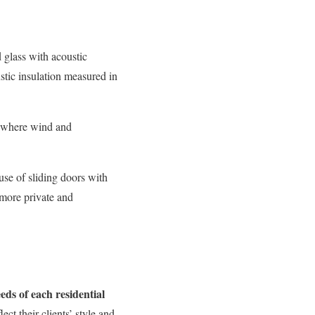
 glass with acoustic
ustic insulation measured in
s where wind and
use of sliding doors with
more private and
eeds of each residential
ect their clients’ style and