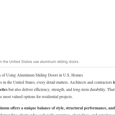
 the United States use aluminum sliding doors.
 of Using Aluminum Sliding Doors in U.S. Homes
l
 in the United States, every detail matters. Architects and contractors
etics
but also deliver efficiency, strength, and long-term durability. Th
at
 most valued options for residential projects.
inum offers a unique balance of style, structural performance, an
or demanding clients who seek wide openings, clean lines, and superior c