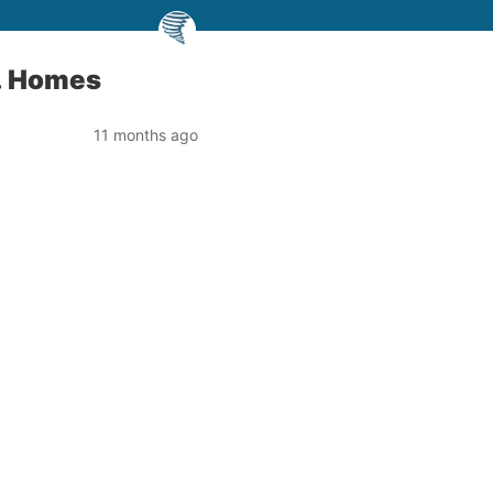
S. Homes
11 months ago