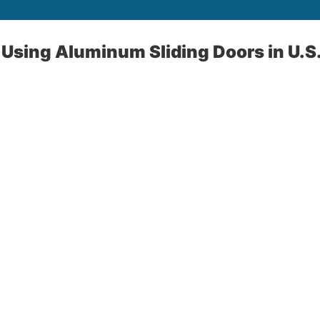
Using Aluminum Sliding Doors in U.