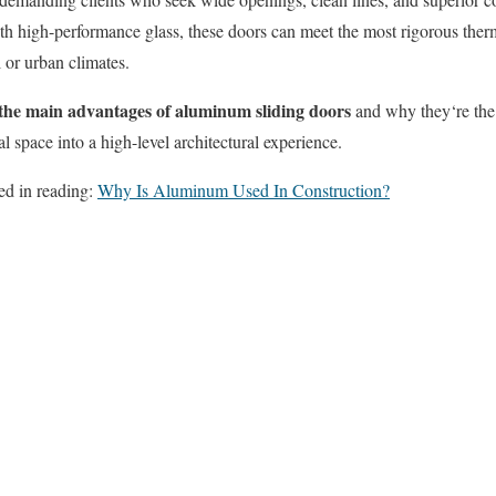
h high-performance glass, these doors can meet the most rigorous therm
 or urban climates.
the main advantages of aluminum sliding doors
and why they
‘re
the
al space into a high-level architectural experience.
ed in reading:
Why Is Aluminum Used In Construction?