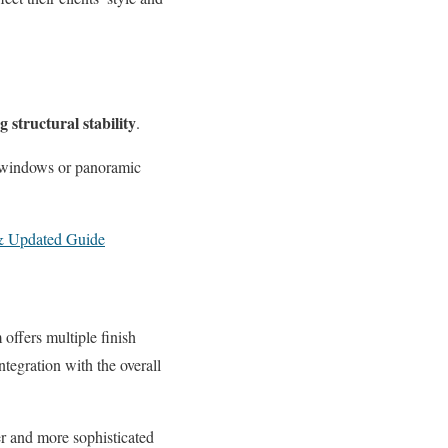
structural stability
.
ing windows or panoramic
 & Updated Guide
offers multiple finish
tegration with the overall
er and more sophisticated