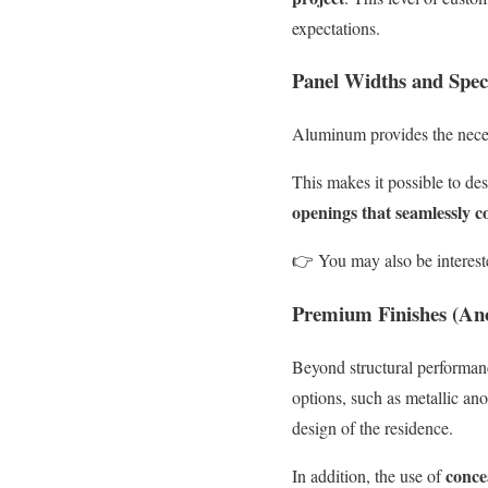
expectations.
Panel Widths and Spec
Aluminum provides the neces
This makes it possible to des
openings that seamlessly 
👉
You may also be interest
Premium Finishes (An
Beyond structural performa
options, such as metallic an
design of the residence.
conce
In addition, the use of