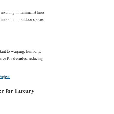
, resulting in minimalist lines
n indoor and outdoor spaces,
tant to warping, humidity,
ance for decades
, reducing
roject
r for Luxury