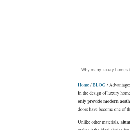
Why many luxury homes in
Home
/
BLOG
/
Advantages
In the design of luxury homes
only provide modern aesth
doors have become one of the
alum
Unlike other materials,
makes
it the ideal choice f