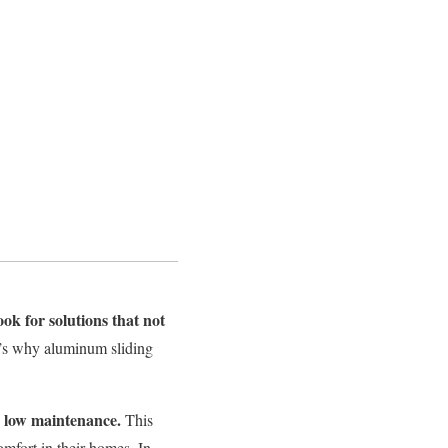
ook for solutions that not
’s
why aluminum sliding
d low maintenance.
This
omfort in their homes. In