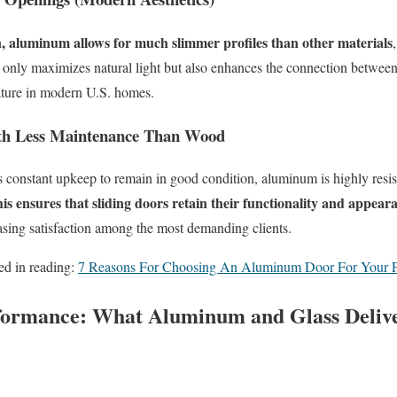
, aluminum allows for much slimmer profiles than other materials
h
 only maximizes natural light but also enhances the connection betwee
eature in modern U.S. homes.
ith Less Maintenance
T
han Wood
constant upkeep to remain in good condition, aluminum is highly resis
is ensures that sliding doors retain their functionality and appear
asing satisfaction among the most demanding clients.
ed in reading:
7 Reasons For Choosing An Aluminum Door For Your P
formance: What Aluminum and Glass Delive