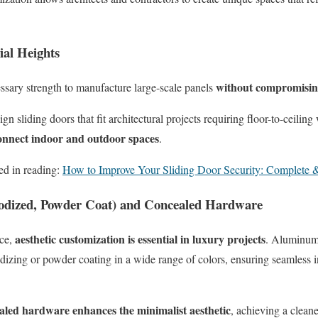
ial Heights
without compromising 
sary strength to manufacture large-scale panels
ign sliding doors that fit architectural projects requiring floor-to-ceil
connect indoor and outdoor spaces
.
ed in reading:
How to Improve Your Sliding Door Security: Complete
odized, Powder Coat) and Concealed Hardware
aesthetic customization is essential in luxury projects
nce,
. Aluminum 
odizing or powder coating in a wide range of colors, ensuring seamless in
aled hardware enhances the minimalist aesthetic
, achieving a clean