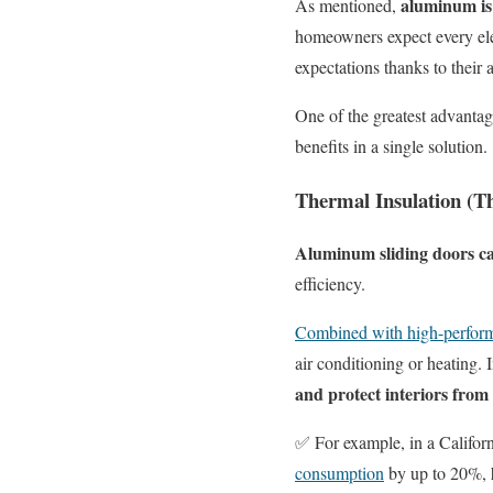
aluminum is 
As mentioned,
homeowners expect every elem
expectations thanks to their 
One of the greatest advantage
benefits in a single solution.
Thermal Insulation (
Aluminum sliding doors ca
efficiency.
Combined with high-perform
air conditioning or heating.
and protect interiors from 
✅
For
e
xample, in a
Califor
consumption
by up to 20%,