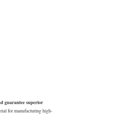
and guarantee superior
rial for manufacturing high-