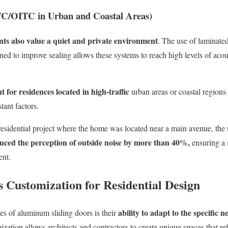
STC/OITC in Urban and Coastal Areas)
ents also value a quiet and private environment
. The use of laminated
gned to improve sealing allows these systems to reach high levels of aco
 for residences located in high-traffic
urban areas or coastal region
tant factors.
esidential proje
ct w
here the home was located near a main avenue, the 
duced the perception of outside noise by more than 40%,
ensuring a 
ent.
 Customization for Residential Design
ability to adapt to the specific n
es of aluminum sliding doors is their
ization allows architects and contractors to create unique spaces that refl