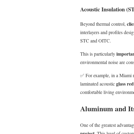
Acoustic Insulation (
cli
Beyond thermal control,
interlayers and profiles desi
STC and OITC.
important
This is particularly
environmental noise are cons
✅
For e
xample, in a
Miami
r
glass re
laminated acoustic
comfortable living environm
Aluminum and Its
One of the greatest advantag
project
. This level of custom