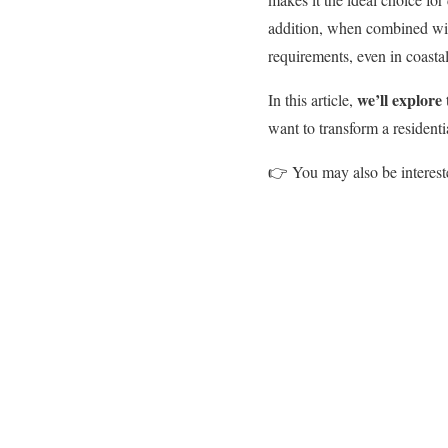
addition, when combined wit
requirements, even in coastal
we
’ll
explore 
In this article,
want to transform a residenti
👉
You may also be interest