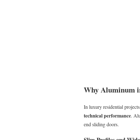
Why Aluminum i
In luxury residential project
technical performance
. Al
end sliding doors.
Slim Profiles and Wid