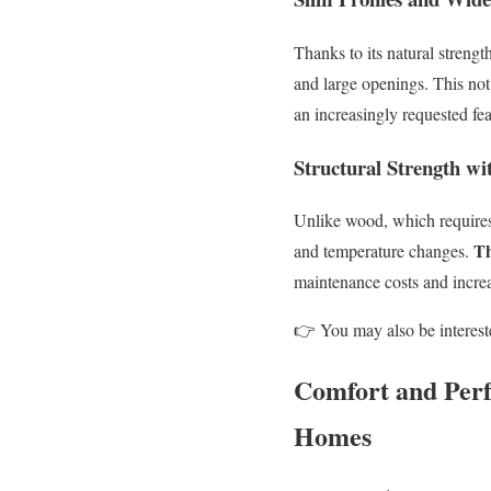
Thanks to its natural strengt
and large openings. This not
an increasingly requested f
Structural Strength w
Unlike wood, which requires 
Th
and temperature changes.
maintenance costs and incre
👉
You may also be interest
Comfort and Per
Homes