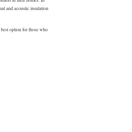
al and acoustic insulation
 best option for those who