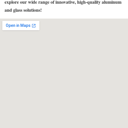
explore our wide range of innovative, high-quality aluminum
and glass solutions!