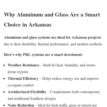
Why Aluminum and Glass Are a Smart
Choice in Arkansas
Aluminum and glass systems are ideal for Arkansas projects
due to their durability, thermal performance, and modern aesthetic.
Here’s why PRL systems are a smart investment:
Weather Resistance
– Built for heat, humidity, and storm-
prone regions
Thermal Efficiency
– Helps reduce energy use and improve
occupant comfort
Architectural Flexibility
– Complements both contemporary
and traditional Southern designs
Noise Reduction
– Ideal for high-traffic areas or mixed-use