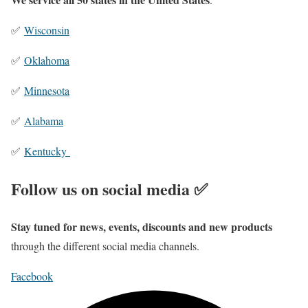
✅
Wisconsin
✅
Oklahoma
✅
Minnesota
✅
Alabama
✅
Kentucky
Follow us on social media ✅
Stay tuned for news, events, discounts and new products
through the different social media channels.
Facebook