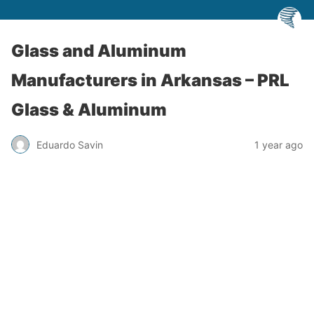
Glass and Aluminum
Manufacturers in Arkansas – PRL
Glass & Aluminum
Eduardo Savin
1 year ago