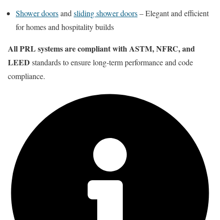
Shower doors
and
sliding shower doors
– Elegant and efficient
for homes and hospitality builds
All PRL systems are compliant with ASTM, NFRC, and
LEED
standards to ensure long-term performance and code
compliance.