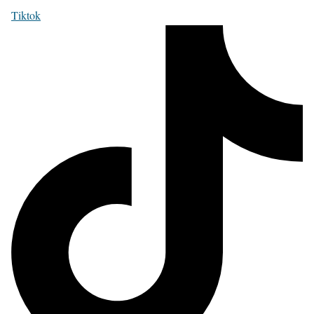
Tiktok