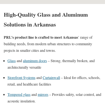
High-Quality Glass and Aluminum
Solutions in Arkansas
PRL’s product line is crafted to meet Arkansas
’ range of
building needs, from modern urban structures to community
projects in smaller cities and towns.
Glass
and
aluminum doors
– Strong, thermally broken, and
architecturally versatile
Storefront Systems
and
Curtainwall
– Ideal for offices, schools,
retail, and healthcare facilities
Tempered glass
and
mirrors
– Provides safety, solar control, and
acoustic insulation.