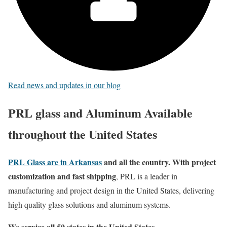
Read news and updates in our blog
PRL glass and Aluminum Available
throughout the United States
PRL Glass are in Arkansas
and all the country. With project
customization and fast shipping
, PRL is a leader in
manufacturing and project design in the United States, delivering
high quality glass solutions and aluminum systems.
We service all 50 states in the United States
.