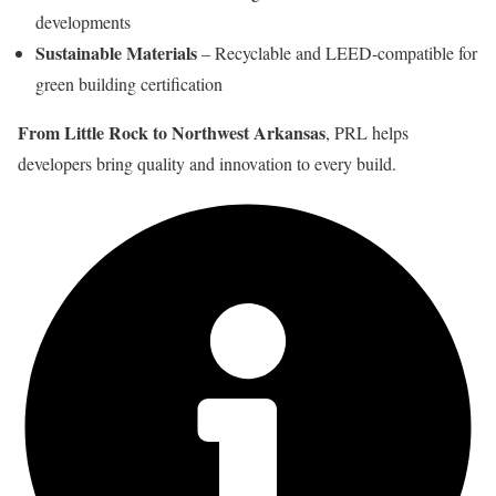
developments
Sustainable Materials
– Recyclable and LEED-compatible for
green building certification
From Little Rock to Northwest Arkansas
, PRL helps
developers bring quality and innovation to every build.