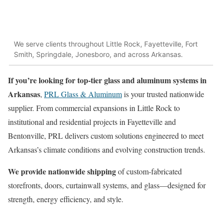
We serve clients throughout Little Rock, Fayetteville, Fort
Smith, Springdale, Jonesboro, and across Arkansas.
If you’re looking for top-tier glass and aluminum systems in
Arkansas
,
PRL Glass & Aluminum
is your trusted nationwide
supplier. From commercial expansions in Little Rock to
institutional and residential projects in Fayetteville and
Bentonville, PRL delivers custom solutions engineered to meet
Arkansas’s climate conditions and evolving construction trends.
We provide nationwide shipping
of custom-fabricated
storefronts, doors, curtainwall systems, and glass—designed for
strength, energy efficiency, and style.