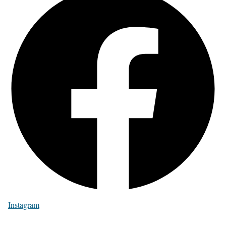
Instagram