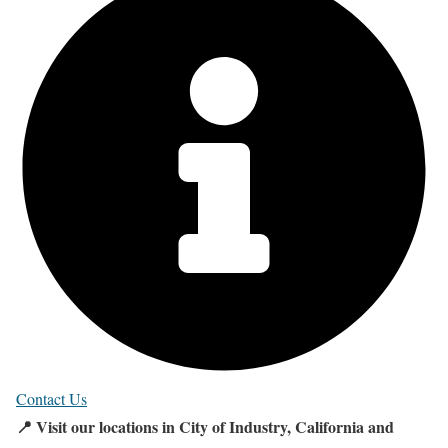
Contact Us
📍 Visit our locations in City of Industry, California and