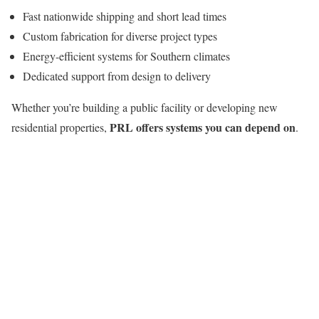
Fast nationwide shipping and short lead times
Custom fabrication for diverse project types
Energy-efficient systems for Southern climates
Dedicated support from design to delivery
Whether you’re building a public facility or developing new
PRL offers systems you can depend on
residential properties,
.