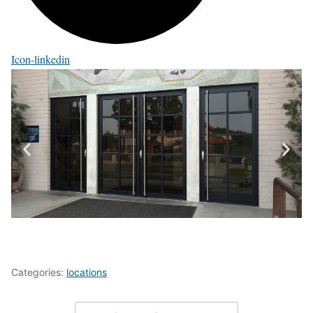
Icon-linkedin
Categories:
locations