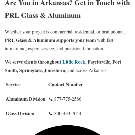
Are You in Arkansas? Get in Touch with
PRL Glass & Aluminum
Whether your project is commercial, residential, or institutional,
PRL Glass & Aluminum supports your team
with fast
turnaround, expert service, and precision fabrication.
We serve clients throughout
Little Rock
, Fayetteville, Fort
Smith, Springdale, Jonesboro
, and across Arkansas.
Service
Contact Number
Aluminum Division
📞 877-775-2586
Glass Division
📞 800-433-7044