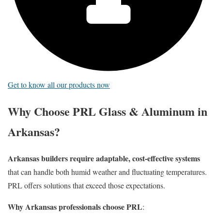
Get to know all our products now
Why Choose PRL Glass & Aluminum in
Arkansas?
Arkansas builders require adaptable, cost-effective systems
that can handle both humid weather and fluctuating temperatures.
PRL offers solutions that exceed those expectations.
Why Arkansas professionals choose PRL
: