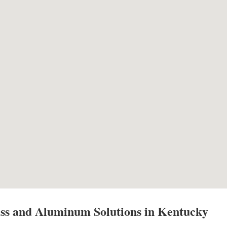
ss and Aluminum Solutions in Kentucky