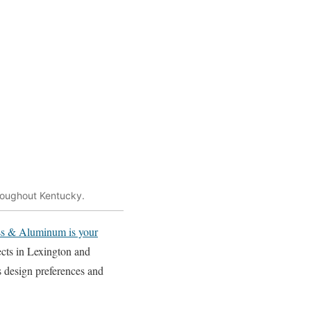
hroughout Kentucky.
s & Aluminum is your
ects in Lexington and
s design preferences and