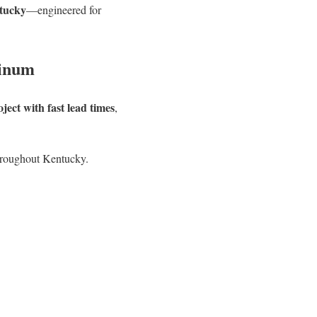
ntucky
—engineered for
minum
ect with fast lead times
,
hroughout Kentucky.