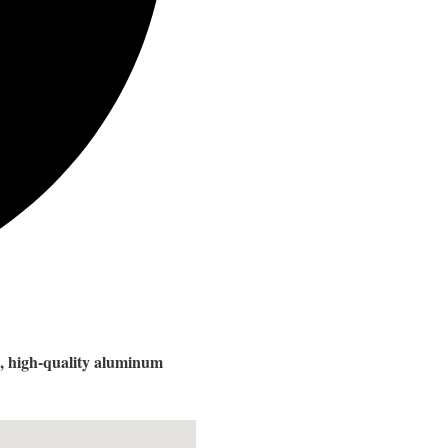
ve, high-quality aluminum