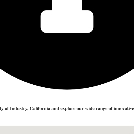
City of Industry, California and explore our wide range of innovati