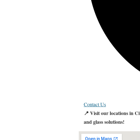
Contact Us
📍 Visit our locations in 
and glass solutions!