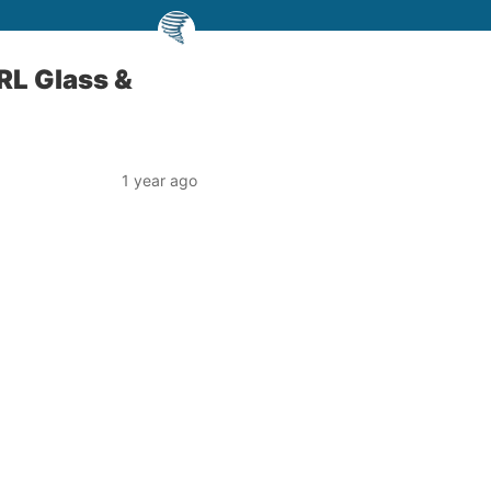
RL Glass &
1 year ago