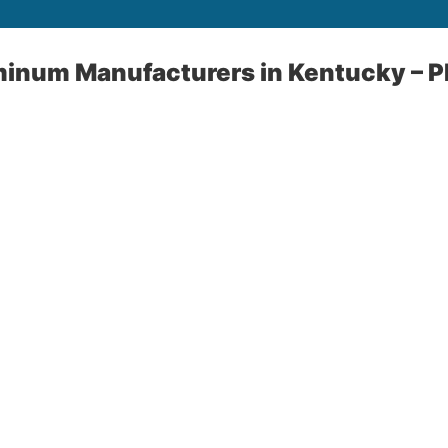
minum Manufacturers in Kentucky – P