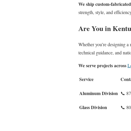
We ship custom-fabricated 
strength, style, and efficienc
Are You in Kent
Whether you’re designing a me
technical guidance, and nati
We serve projects across
L
Service
Cont
Aluminum Division
📞 8
Glass Division
📞 8