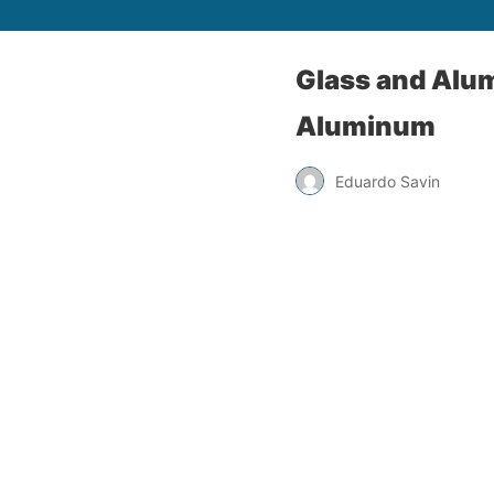
Glass and Alu
Aluminum
Eduardo Savin