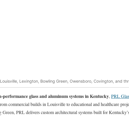
 Louisville, Lexington, Bowling Green, Owensboro, Covington, and t
igh-performance glass and aluminum systems in Kentucky
,
PRL Glas
From commercial builds in Louisville to educational and healthcare proj
g Green, PRL delivers custom architectural systems built for Kentucky’