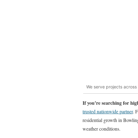
We serve projects across
If you’re searching for h
trusted nationwide partner
. 
residential growth in Bowlin
weather conditions.