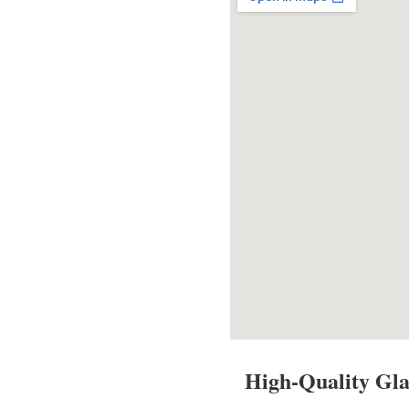
High-Quality Gla