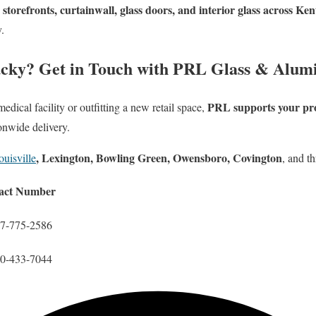
storefronts, curtainwall, glass doors, and interior glass across Ke
y.
ucky? Get in Touch with PRL Glass & Alu
PRL supports your proj
dical facility or outfitting a new retail space,
onwide delivery.
, Lexington, Bowling Green, Owensboro, Covington
ouisville
, and t
act Number
77-775-2586
00-433-7044