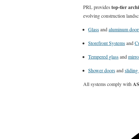
top-tier arch
PRL provides
evolving construction landsc
Glass
and
aluminum door
Storefront Systems
and
Cu
Tempered glass
and
mirro
Shower doors
and
sliding
AS
All systems comply with