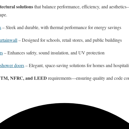
itectural solutions
that balance performance, efficiency, and aesthetics
ape.
s
– Sleek and durable, with thermal performance for energy savings
rtainwall
– Designed for schools, retail stores, and public buildings
rs
– Enhances safety, sound insulation, and UV protection
 shower doors
– Elegant, space-saving solutions for homes and hospitali
TM, NFRC, and LEED
requirements—ensuring quality and code co