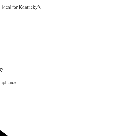
—ideal for Kentucky’s
ty
mpliance.