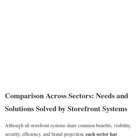
Comparison Across Sectors: Needs and
Solutions Solved by Storefront Systems
Although all storefront systems share common benefits, visibility,
each sector has
security, efficiency, and brand projection,