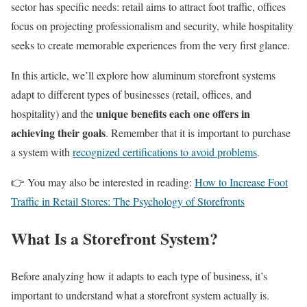
sector has specific needs: retail aims to attract foot traffic, offices
focus on projecting professionalism and security, while hospitality
seeks to create memorable experiences from the very first glance.
In this article, we’ll explore how aluminum storefront systems
adapt to different types of businesses (retail, offices, and
unique benefits each one offers in
hospitality) and the
achieving their goals
. Remember that it is important to purchase
a system with
recognized certifications to avoid problems
.
👉 You may also be interested in reading:
How to Increase Foot
Traffic in Retail Stores: The Psychology of Storefronts
What Is a Storefront System?
Before analyzing how it adapts to each type of business, it’s
important to understand what a storefront system actually is.