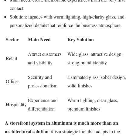
contact.
Solution: façades with warm lighting, high-clarity glass, and
personalized details that reinforce the business atmosphere.
Sector
Main Need
Key Solution
Attract customers
Wide glass, attractive design,
Retail
and visibility
strong brand identity
Security and
Laminated glass, sober design,
Offices
professionalism
solid finishes
Experience and
Warm lighting, clear glass,
Hospitality
differentiation
premium finishes
A storefront system in aluminum is much more than an
architectural solution
: it is a strategic tool that adapts to the