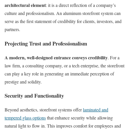
architectural element
: it is a direct reflection of a company’s
culture and professionalism. An aluminum storefront system can
serve as the first statement of credibility for clients, investors, and
partners.
Projecting Trust and Professionalism
A modern, well-designed entrance conveys credibility
. For a
law firm, a consulting company, or a tech enterprise, the storefront
can play a key role in generating an immediate perception of
prestige and solidity.
Security and Functionality
Beyond aesthetics, storefront systems offer
laminated and
tempered glass options
that enhance security while allowing
natural light to flow in. This improves comfort for employees and