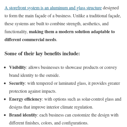
A storefront system is an aluminum and glass structure
designed
to form the main façade of a business. Unlike a traditional façade,
these systems are built to combine strength, aesthetics, and
making them a modern solution adaptable to
functionality,
different commercial needs
.
Some of their key benefits include:
Visibility
: allows businesses to showcase products or convey
brand identity to the outside.
Security
: with tempered or laminated glass, it provides greater
protection against impacts.
Energy efficiency
: with options such as solar-control glass and
designs that improve interior climate regulation.
Brand identity
: each business can customize the design with
different finishes, colors, and configurations.