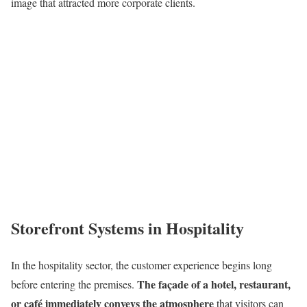
image that attracted more corporate clients.
Storefront Systems in Hospitality
In the hospitality sector, the customer experience begins long
The façade of a hotel, restaurant,
before entering the premises.
or café immediately conveys the atmosphere
that visitors can