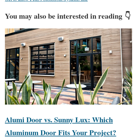
You may also be interested in reading 👇
Alumi Door vs. Sunny Lux: Which
Aluminum Door Fits Your Project?