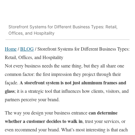
Storefront Systems for Different Business Types: Retail,
Offices, and Hospitality
Home
/
BLOG
/
Storefront Systems for Different Business Types:
Retail, Offices, and Hospitality
Not every business needs the same thing, but they all share one
common factor: the first impression they project through their
A storefront system is not just aluminum frames and
façade.
glass
; it is a strategic tool that influences how clients, visitors, and
partners perceive your brand.
can determine
The way you design your business entrance
whether a customer decides to walk in
, trust your services, or
even recommend your brand. What’s most interesting is that each