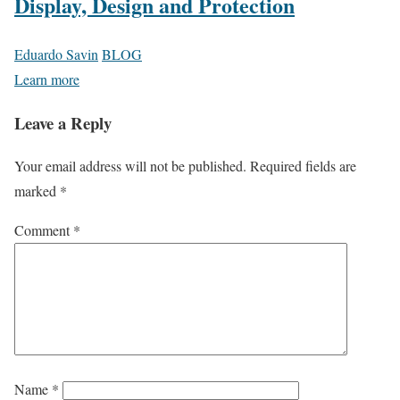
Display, Design and Protection
Eduardo Savin
BLOG
Learn more
Leave a Reply
Your email address will not be published.
Required fields are
marked
*
Comment
*
Name
*