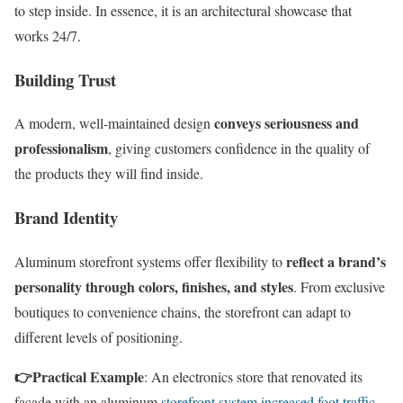
to step inside. In essence, it is an architectural showcase that
works 24/7.
Building Trust
conveys seriousness and
A modern, well-maintained design
professionalism
, giving customers confidence in the quality of
the products they will find inside.
Brand Identity
reflect a brand’s
Aluminum storefront systems offer flexibility to
personality through colors, finishes, and styles
. From exclusive
boutiques to convenience chains, the storefront can adapt to
different levels of positioning.
👉
Practical Example
: An electronics store that renovated its
façade with an aluminum
storefront system increased foot traffic