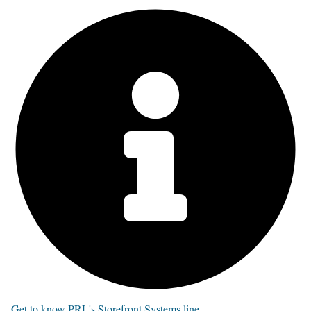
Get to know PRL's Storefront Systems line