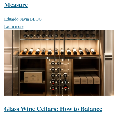
Measure
Eduardo Savin
BLOG
Learn more
Glass Wine Cellars: How to Balance