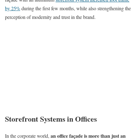
by 25%
during the first few months, while also strengthening the
perception of modernity and trust in the brand.
Storefront Systems in Offices
an office façade is more than just an
In the corporate world,