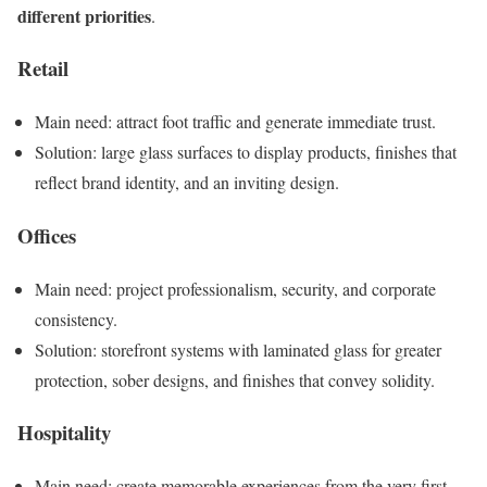
different priorities
.
Retail
Main need: attract foot traffic and generate immediate trust.
Solution: large glass surfaces to display products, finishes that
reflect brand identity, and an inviting design.
Offices
Main need: project professionalism, security, and corporate
consistency.
Solution: storefront systems with laminated glass for greater
protection, sober designs, and finishes that convey solidity.
Hospitality
Main need: create memorable experiences from the very first