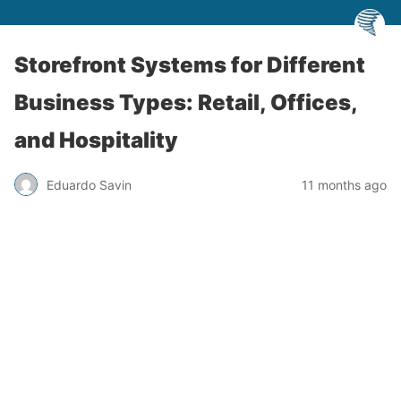
Storefront Systems for Different
Business Types: Retail, Offices,
and Hospitality
Eduardo Savin
11 months ago