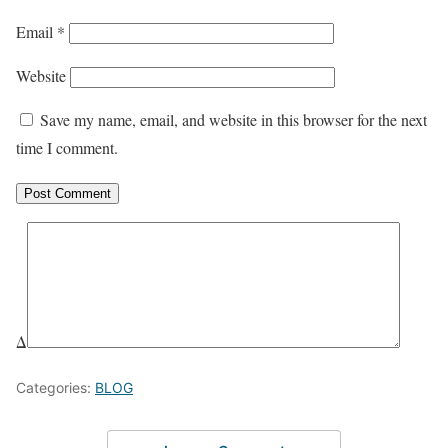
Email
*
Website
Save my name, email, and website in this browser for the next
time I comment.
Δ
Categories:
BLOG