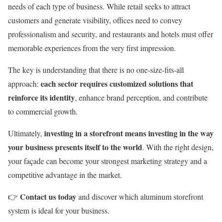
needs of each type of business. While retail seeks to attract
customers and generate visibility, offices need to convey
professionalism and security, and restaurants and hotels must offer
memorable experiences from the very first impression.
The key is understanding that there is no one-size-fits-all
each sector requires customized solutions that
approach:
reinforce its identity
, enhance brand perception, and contribute
to commercial growth.
investing in a storefront means investing in the way
Ultimately,
your business presents itself to the world
. With the right design,
your façade can become your strongest marketing strategy and a
competitive advantage in the market.
Contact us today
👉
and discover which aluminum storefront
system is ideal for your business.