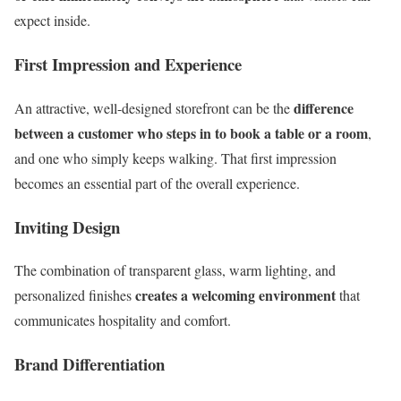
expect inside.
First Impression and Experience
difference
An attractive, well-designed storefront can be the
between a customer who steps in to book a table or a room
,
and one who simply keeps walking. That first impression
becomes an essential part of the overall experience.
Inviting Design
The combination of transparent glass, warm lighting, and
creates a welcoming environment
personalized finishes
that
communicates hospitality and comfort.
Brand Differentiation