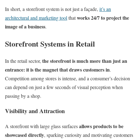
In short, a storefront system is not just a façade,
it’s an
works 24/7 to project the
architectural and marketing tool
that
image of a business
.
Storefront Systems in Retail
the storefront is much more than just an
In the retail sector,
entrance: it is the magnet that draws customers in
.
Competition among stores is intense, and a consumer’s decision
can depend on just a few seconds of visual perception when
passing by a shop.
Visibility and Attraction
allows products to be
A storefront with large glass surfaces
showcased directly
, sparking curiosity and motivating customers