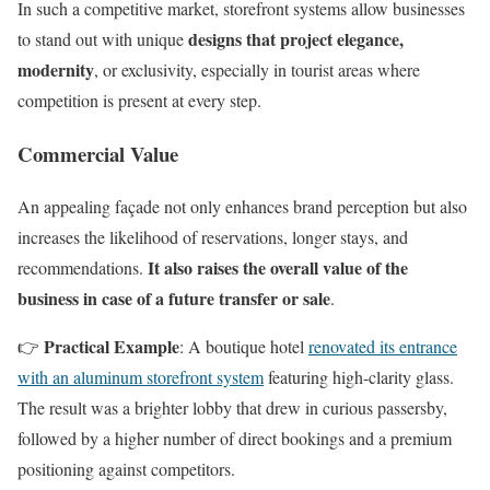
In such a competitive market, storefront systems allow businesses
designs that project elegance,
to stand out with unique
modernity
, or exclusivity, especially in tourist areas where
competition is present at every step.
Commercial Value
An appealing façade not only enhances brand perception but also
increases the likelihood of reservations, longer stays, and
It also raises the overall value of the
recommendations.
business in case of a future transfer or sale
.
Practical Example
👉
: A boutique hotel
renovated its entrance
with an aluminum storefront system
featuring high-clarity glass.
The result was a brighter lobby that drew in curious passersby,
followed by a higher number of direct bookings and a premium
positioning against competitors.