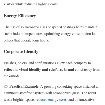
visitors while reducing lighting costs.
Energy Efficiency
The use of solar-control glass or special coatings helps maintain
stable indoor temperatures, optimizing energy consumption for
offices that operate long hours.
Corporate Identity
Finishes, colors, and configurations allow each company to
reflect its visual identity and reinforce brand
consistency from
the outside.
Practical Example
👉
: A growing coworking space installed an
aluminum storefront system with solar-control glass. The result
was a brighter space,
reduced energy costs
, and an innovative