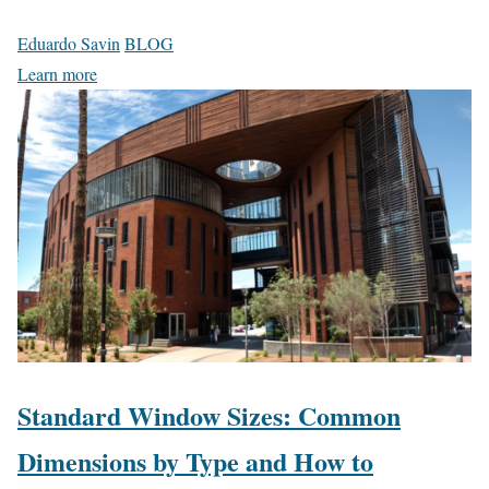
Eduardo Savin
BLOG
Learn more
Standard Window Sizes: Common
Dimensions by Type and How to