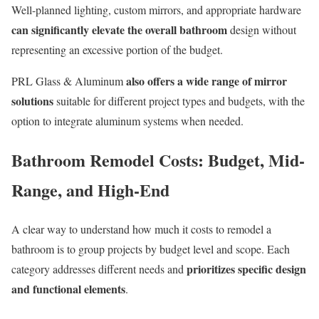
Well-planned lighting, custom mirrors, and appropriate hardware
can significantly elevate the overall bathroom
design without
representing an excessive portion of the budget.
also offers a wide range of mirror
PRL Glass & Aluminum
solutions
suitable for different project types and budgets, with the
option to integrate aluminum systems when needed.
Bathroom Remodel Costs: Budget, Mid-
Range, and High-End
A clear way to understand how much it costs to remodel a
bathroom is to group projects by budget level and scope. Each
prioritizes specific design
category addresses different needs and
and functional elements
.