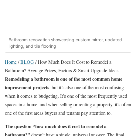
Bathroom renovation showcasing custom mirror, updated
lighting, and tile flooring
Home
/
BLOG
/
How Much Does It Cost to Remodel a
Bathroom? Average Prices, Factors & Smart Upgrade Ideas
Remodeling a bathroom is one of the most common home
improvement projects
. but it’s also one of the most confusing
when it comes to budgeting. It’s one of the most frequently used
spaces in a home, and when selling or renting a property, it’s often
one of the first areas buyers and tenants pay attention to.
The question “how much does it cost to remodel a
bathroom?”
doesn’t have a single, universal answer. The final