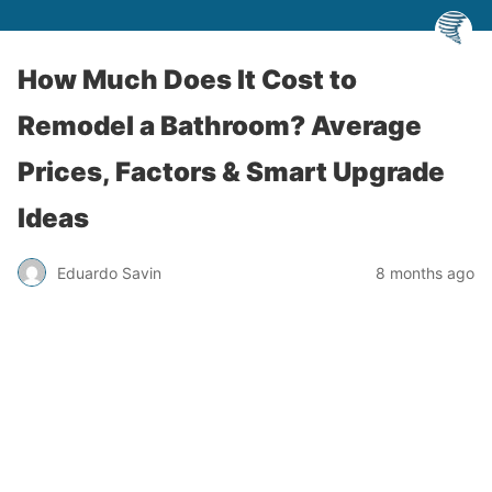
How Much Does It Cost to
Remodel a Bathroom? Average
Prices, Factors & Smart Upgrade
Ideas
Eduardo Savin
8 months ago