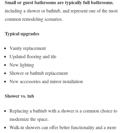
Small or guest bathrooms are typically full bathrooms
,
including a shower or bathtub, and represent one of the most
common remodeling scenarios.
Typical upgrades
Vanity replacement
Updated flooring and tile
New lighting
Shower or bathtub replacement
New accessories and mirror installation
Shower vs. tub
Replacing a bathtub with a shower is a common choice to
modernize the space.
Walk-in showers can offer better functionality and a more