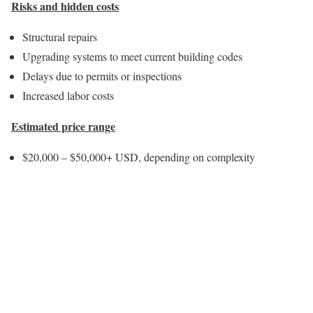
Risks and hidden costs
Structural repairs
Upgrading systems to meet current building codes
Delays due to permits or inspections
Increased labor costs
Estimated price range
$20,000 – $50,000+ USD, depending on complexity