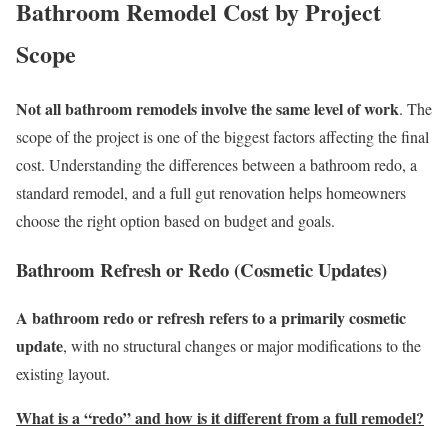
Bathroom Remodel Cost by Project
Scope
Not all bathroom remodels involve the same level of work
. The
scope of the project is one of the biggest factors affecting the final
cost. Understanding the differences between a bathroom redo, a
standard remodel, and a full gut renovation helps homeowners
choose the right option based on budget and goals.
Bathroom Refresh or Redo (Cosmetic Updates)
A bathroom redo or refresh refers to a primarily cosmetic
update
, with no structural changes or major modifications to the
existing layout.
What is a “redo” and how is it different from a full remodel?