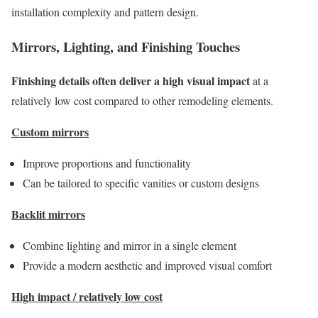
installation complexity and pattern design.
Mirrors, Lighting, and Finishing Touches
Finishing details often deliver a high visual impact
at a
relatively low cost compared to other remodeling elements.
Custom mirrors
Improve proportions and functionality
Can be tailored to specific vanities or custom designs
Backlit mirrors
Combine lighting and mirror in a single element
Provide a modern aesthetic and improved visual comfort
High impact / relatively low cost