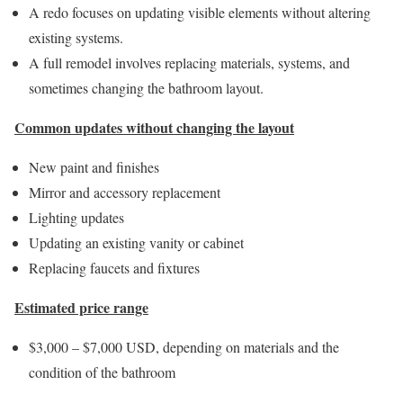
A redo focuses on updating visible elements without altering
existing systems.
A full remodel involves replacing materials, systems, and
sometimes changing the bathroom layout.
Common updates without changing the layout
New paint and finishes
Mirror and accessory replacement
Lighting updates
Updating an existing vanity or cabinet
Replacing faucets and fixtures
Estimated price range
$3,000 – $7,000 USD, depending on materials and the
condition of the bathroom