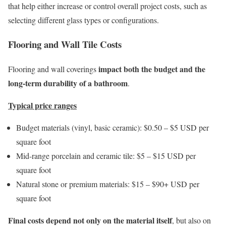
that help either increase or control overall project costs, such as
selecting different glass types or configurations.
Flooring and Wall Tile Costs
impact both the budget and the
Flooring and wall coverings
long-term durability of a bathroom
.
Typical price ranges
Budget materials (vinyl, basic ceramic): $0.50 – $5 USD per
square foot
Mid-range porcelain and ceramic tile: $5 – $15 USD per
square foot
Natural stone or premium materials: $15 – $90+ USD per
square foot
Final costs depend not only on the material itself
, but also on