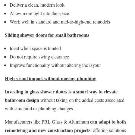
Deliver a clean, modern look
Allow more light into the space
Work well in standard and mid-to-high-end remodels
Sliding shower doors for small bathrooms
Ideal when space is limited
Do not require swing clearance
Improve functionality without altering the layout
High visual impact without moving plumbing
Investing in glass shower doors is a smart way to elevate
bathroom design
without taking on the added costs associated
with structural or plumbing changes.
can adapt to both
Manufacturers like PRL Glass & Aluminum
remodeling and new construction projects
, offering solutions