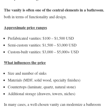
The vanity is often one of the central elements in a bathroom
,
both in terms of functionality and design.
Approximate price ranges
Prefabricated vanities: $100 – $1,500 USD
Semi-custom vanities: $1,500 – $3,000 USD
Custom-built vanities: $3,000 – $5,000+ USD
What influences the price
Size and number of sinks
Materials (MDF, solid wood, specialty finishes)
Countertops (laminate, quartz, natural stone)
Additional storage (drawers, towers, niches)
In many cases, a well-chosen vanity can modernize a bathroom