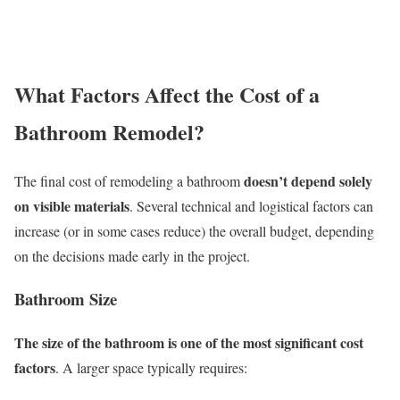
What Factors Affect the Cost of a
Bathroom Remodel?
doesn’t depend solely
The final cost of remodeling a bathroom
on visible materials
. Several technical and logistical factors can
increase (or in some cases reduce) the overall budget, depending
on the decisions made early in the project.
Bathroom Size
The size of the bathroom is one of the most significant cost
factors
. A larger space typically requires: