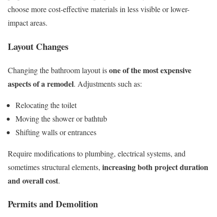
choose more cost-effective materials in less visible or lower-
impact areas.
Layout Changes
one of the most expensive
Changing the bathroom layout is
aspects of a remodel
. Adjustments such as:
Relocating the toilet
Moving the shower or bathtub
Shifting walls or entrances
Require modifications to plumbing, electrical systems, and
increasing both project duration
sometimes structural elements,
and overall cost
.
Permits and Demolition