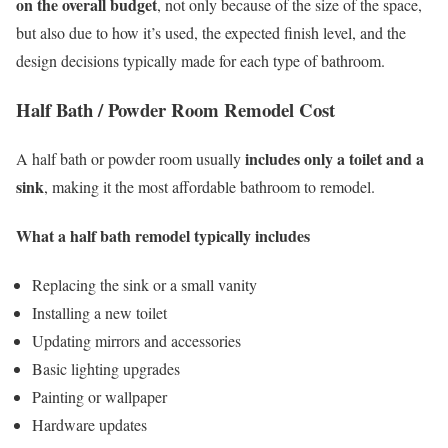
on the overall budget
, not only because of the size of the space,
but also due to how it’s used, the expected finish level, and the
design decisions typically made for each type of bathroom.
Half Bath / Powder Room Remodel Cost
includes only a toilet and a
A half bath or powder room usually
sink
, making it the most affordable bathroom to remodel.
What a half bath remodel typically includes
Replacing the sink or a small vanity
Installing a new toilet
Updating mirrors and accessories
Basic lighting upgrades
Painting or wallpaper
Hardware updates