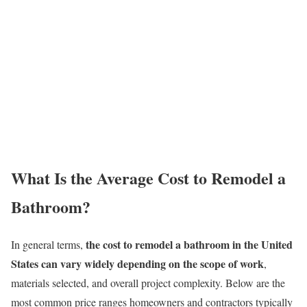
What Is the Average Cost to Remodel a
Bathroom?
the cost to remodel a bathroom in the United
In general terms,
States can vary widely depending on the scope of work
,
materials selected, and overall project complexity. Below are the
most common price ranges homeowners and contractors typically