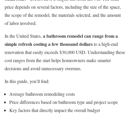
price depends on several factors, including the size of the space,
the scope of the remodel, the materials selected, and the amount
of labor involved.
a bathroom remodel can range from a
In the United States,
simple refresh costing a few thousand dollars
to a high-end
renovation that easily exceeds $30,000 USD. Understanding these
cost ranges from the start helps homeowners make smarter
decisions and avoid unnecessary overruns.
In this guide, you’ll find:
Average bathroom remodeling costs
Price differences based on bathroom type and project scope
Key factors that directly impact the overall budget