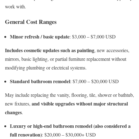
work with.
General Cost Ranges
Minor refresh / basic update
: $3,000 – $7,000 USD
Includes cosmetic updates such as painting
, new accessories,
mirrors, basic lighting, or partial furniture replacement without
modifying plumbing or electrical systems.
Standard bathroom remodel
: $7,000 – $20,000 USD
May include replacing the vanity, flooring, tile, shower or bathtub,
and visible upgrades without major structural
new fixtures,
changes
.
Luxury or high-end bathroom remodel (also considered a
full renovation)
: $20,000 – $30,000+ USD