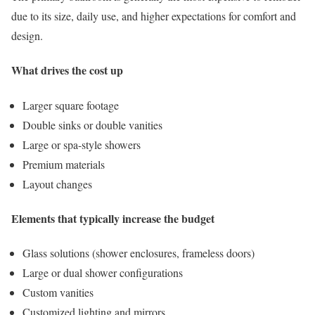
due to its size, daily use, and higher expectations for comfort and
design.
What drives the cost up
Larger square footage
Double sinks or double vanities
Large or spa-style showers
Premium materials
Layout changes
Elements that typically increase the budget
Glass solutions (shower enclosures, frameless doors)
Large or dual shower configurations
Custom vanities
Customized lighting and mirrors