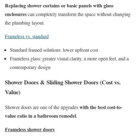
Replacing shower curtains or basic panels with glass
enclosures
can completely transform the space without changing
the plumbing layout.
Frameless vs. standard
Standard framed solutions: lower upfront cost
Frameless glass: greater visual clarity, a more open feel, and a
contemporary design
Shower Doors & Sliding Shower Doors (Cost vs.
Value)
with the best cost-to-
Shower doors are one of the upgrades
value ratio in a bathroom remodel
.
Frameless shower doors