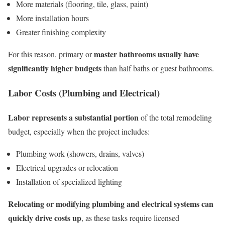
More materials (flooring, tile, glass, paint)
More installation hours
Greater finishing complexity
master bathrooms usually have
For this reason, primary or
significantly higher budgets
than half baths or guest bathrooms.
Labor Costs (Plumbing and Electrical)
Labor represents a substantial portion
of the total remodeling
budget, especially when the project includes:
Plumbing work (showers, drains, valves)
Electrical upgrades or relocation
Installation of specialized lighting
Relocating or modifying plumbing and electrical systems can
quickly drive costs up
, as these tasks require licensed