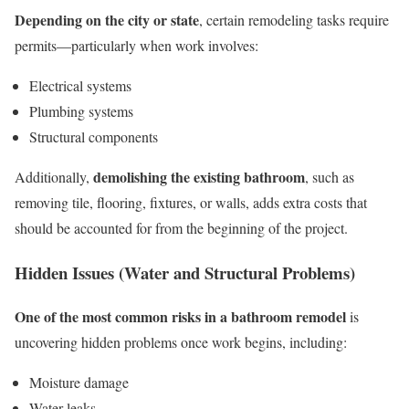
Depending on the city or state
, certain remodeling tasks require
permits—particularly when work involves:
Electrical systems
Plumbing systems
Structural components
demolishing the existing bathroom
Additionally,
, such as
removing tile, flooring, fixtures, or walls, adds extra costs that
should be accounted for from the beginning of the project.
Hidden Issues (Water and Structural Problems)
One of the most common risks in a bathroom remodel
is
uncovering hidden problems once work begins, including:
Moisture damage
Water leaks