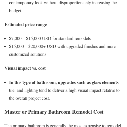
contemporary look without disproportionately increasing the
budget.
Estimated price range
$7,000 – $15,000 USD for standard remodels
$15,000 – $20,000+ USD with upgraded finishes and more
customized solutions
Visual impact vs. cost
In this type of bathroom, upgrades such as glass elements
,
tile, and lighting tend to deliver a high visual impact relative to
the overall project cost.
Master or Primary Bathroom Remodel Cost
The primary bathroom is generally the most expensive to remodel