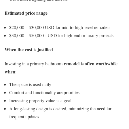
Estimated price range
$20,000 – $30,000 USD for mid-to-high-level remodels
$30,000 – $50,000+ USD for high-end or luxury projects
When the cost is justified
remodel is often worthwhile
Investing in a primary bathroom
when
:
The space is used daily
Comfort and functionality are priorities
Increasing property value is a goal
A long-lasting design is desired, minimizing the need for
frequent updates