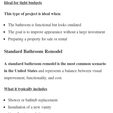
Ideal for tight budgets
This type of project is ideal when
:
The bathroom is functional but looks outdated
The goal is to improve appearance without a large investment
Preparing a property for sale or rental
Standard Bathroom Remodel
A standard bathroom remodel is the most common scenario
in the United States
and represents a balance between visual
improvement, functionality, and cost.
What it typically includes
Shower or bathtub replacement
Installation of a new vanity