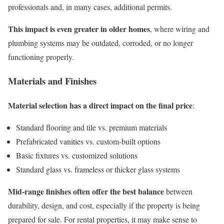
professionals and, in many cases, additional permits.
This impact is even greater in older homes
, where wiring and
plumbing systems may be outdated, corroded, or no longer
functioning properly.
Materials and Finishes
Material selection has a direct impact on the final price
:
Standard flooring and tile vs. premium materials
Prefabricated vanities vs. custom-built options
Basic fixtures vs. customized solutions
Standard glass vs. frameless or thicker glass systems
Mid-range finishes often offer the best balance
between
durability, design, and cost, especially if the property is being
prepared for sale. For rental properties, it may make sense to