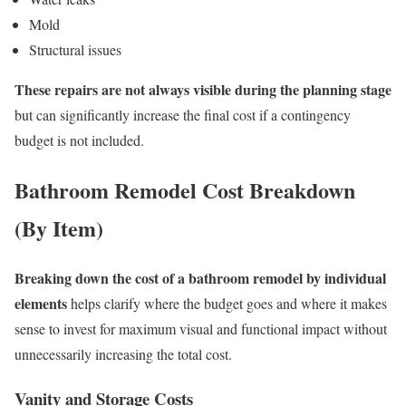
Mold
Structural issues
These repairs are not always visible during the planning stage
but can significantly increase the final cost if a contingency
budget is not included.
Bathroom Remodel Cost Breakdown
(By Item)
Breaking down the cost of a bathroom remodel by individual
elements
helps clarify where the budget goes and where it makes
sense to invest for maximum visual and functional impact without
unnecessarily increasing the total cost.
Vanity and Storage Costs