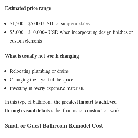
Estimated price range
$1,500 – $5,000 USD for simple updates
$5,000 – $10,000+ USD when incorporating design finishes or
custom elements
What is usually not worth changing
Relocating plumbing or drains
Changing the layout of the space
Investing in overly expensive materials
the greatest impact is achieved
In this type of bathroom,
through visual details
rather than major construction work.
Small or Guest Bathroom Remodel Cost