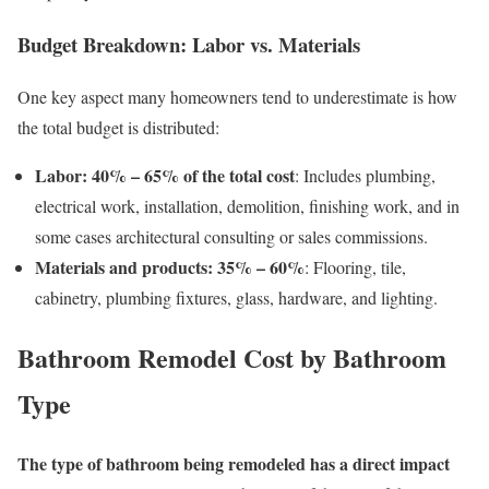
Budget Breakdown: Labor vs. Materials
One key aspect many homeowners tend to underestimate is how
the total budget is distributed:
Labor: 40% – 65% of the total cost
: Includes plumbing,
electrical work, installation, demolition, finishing work, and in
some cases architectural consulting or sales commissions.
Materials and products: 35% – 60%
: Flooring, tile,
cabinetry, plumbing fixtures, glass, hardware, and lighting.
Bathroom Remodel Cost by Bathroom
Type
The type of bathroom being remodeled has a direct impact