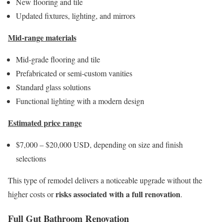
New flooring and tile
Updated fixtures, lighting, and mirrors
Mid-range materials
Mid-grade flooring and tile
Prefabricated or semi-custom vanities
Standard glass solutions
Functional lighting with a modern design
Estimated price range
$7,000 – $20,000 USD, depending on size and finish
selections
This type of remodel delivers a noticeable upgrade without the
risks associated with a full renovation
higher costs or
.
Full Gut Bathroom Renovation