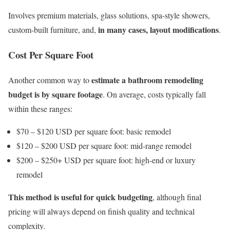
Involves premium materials, glass solutions, spa-style showers,
in many cases, layout modifications
custom-built furniture, and,
.
Cost Per Square Foot
estimate a bathroom remodeling
Another common way to
budget is by square footage
. On average, costs typically fall
within these ranges:
$70 – $120 USD per square foot: basic remodel
$120 – $200 USD per square foot: mid-range remodel
$200 – $250+ USD per square foot: high-end or luxury
remodel
This method is useful for quick budgeting
, although final
pricing will always depend on finish quality and technical
complexity.