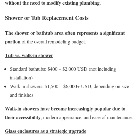
without the need to modify existing plumbing
.
Shower or Tub Replacement Costs
The shower or bathtub area often represents a significant
portion
of the overall remodeling budget.
Tub vs. walk-in shower
Standard bathtubs: $400 – $2,000 USD (not including
installation)
Walk-in showers: $1,500 – $6,000+ USD, depending on size
and finishes
Walk-in showers have become increasingly popular due to
their accessibility
, modern appearance, and ease of maintenance.
Glass enclosures as a strategic upgrade