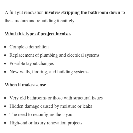
involves stripping the bathroom down
A full gut renovation
to
the structure and rebuilding it entirely.
What this type of project involves
Complete demolition
Replacement of plumbing and electrical systems
Possible layout changes
New walls, flooring, and building systems
When it makes sense
Very old bathrooms or those with structural issues
Hidden damage caused by moisture or leaks
The need to reconfigure the layout
High-end or luxury renovation projects