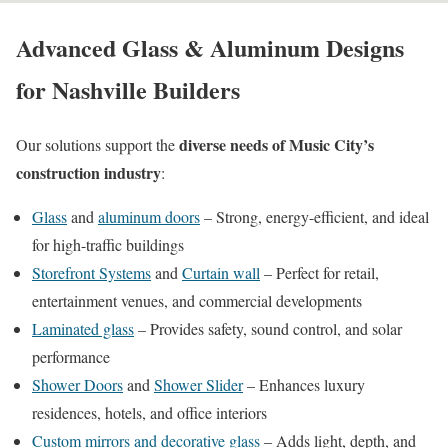
Advanced Glass & Aluminum Designs
for Nashville Builders
diverse needs of Music City’s
Our solutions support the
construction industry
:
Glass
and
aluminum doors
– Strong, energy-efficient, and ideal
for high-traffic buildings
Storefront Systems
and
Curtain wall
– Perfect for retail,
entertainment venues, and commercial developments
Laminated glass
– Provides safety, sound control, and solar
performance
Shower Doors
and
Shower Slider
– Enhances luxury
residences, hotels, and office interiors
Custom mirrors and decorative glass
– Adds light, depth, and