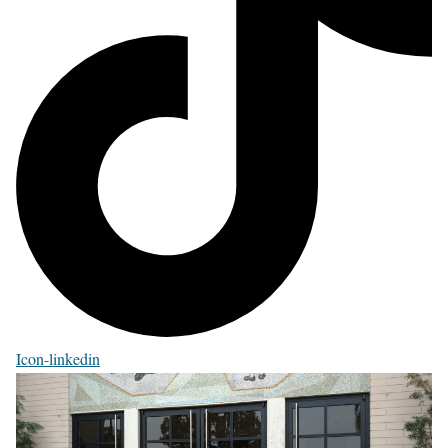
Icon-linkedin