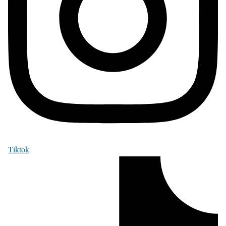
Tiktok