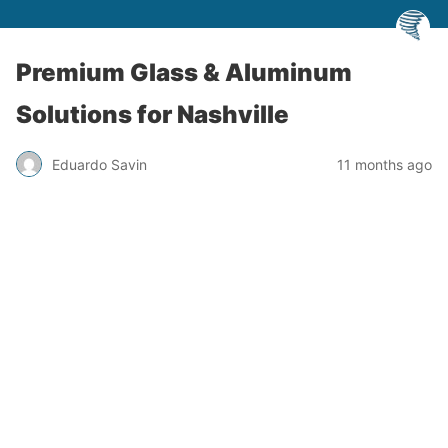
Premium Glass & Aluminum
Solutions for Nashville
Eduardo Savin
11 months ago