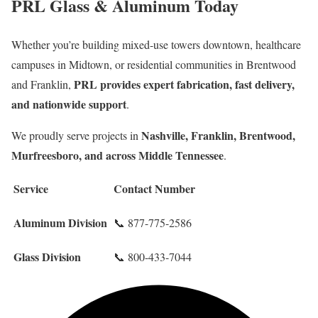
PRL Glass & Aluminum Today
Whether you’re building mixed-use towers downtown, healthcare
campuses in Midtown, or residential communities in Brentwood
PRL provides expert fabrication, fast delivery,
and Franklin,
and nationwide support
.
Nashville, Franklin, Brentwood,
We proudly serve projects in
Murfreesboro, and across Middle Tennessee
.
Service
Contact Number
Aluminum Division
📞 877-775-2586
Glass Division
📞 800-433-7044