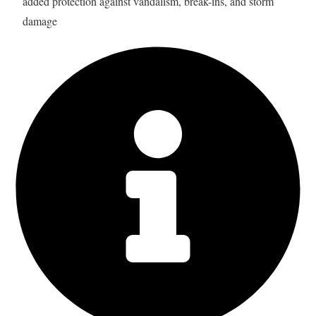
added protection against vandalism, break-ins, and storm
damage