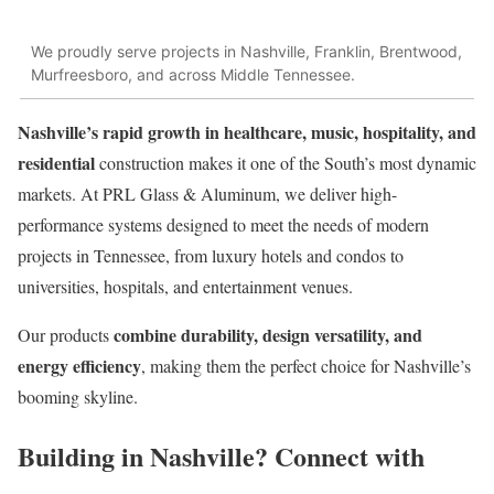
We proudly serve projects in Nashville, Franklin, Brentwood,
Murfreesboro, and across Middle Tennessee.
Nashville’s rapid growth in healthcare, music, hospitality, and
residential
construction makes it one of the South’s most dynamic
markets. At PRL Glass & Aluminum, we deliver high-
performance systems designed to meet the needs of modern
projects in Tennessee, from luxury hotels and condos to
universities, hospitals, and entertainment venues.
combine durability, design versatility, and
Our products
energy efficiency
, making them the perfect choice for Nashville’s
booming skyline.
Building in Nashville? Connect with