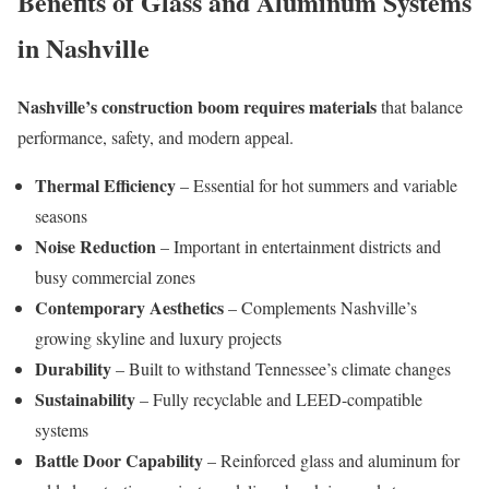
Benefits of Glass and Aluminum Systems
in Nashville
Nashville’s construction boom requires materials
that balance
performance, safety, and modern appeal.
Thermal Efficiency
– Essential for hot summers and variable
seasons
Noise Reduction
– Important in entertainment districts and
busy commercial zones
Contemporary Aesthetics
– Complements Nashville’s
growing skyline and luxury projects
Durability
– Built to withstand Tennessee’s climate changes
Sustainability
– Fully recyclable and LEED-compatible
systems
Battle Door Capability
– Reinforced glass and aluminum for