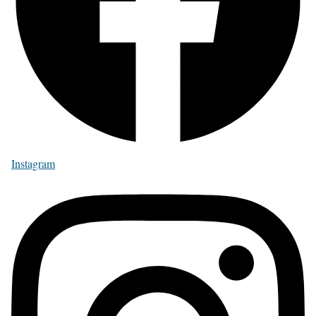
Instagram