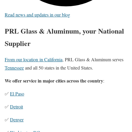
Read news and updates in our blog
PRL Glass & Aluminum, your National
Supplier
From our location in California
, PRL Glass & Aluminum serves
Tennessee
and all 50 states in the United States.
We offer service in major cities across the country
:
✅
El Paso
✅
Detroit
✅
Denver