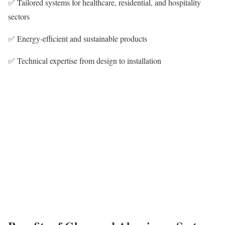
✅ Tailored systems for healthcare, residential, and hospitality
sectors
✅ Energy-efficient and sustainable products
✅ Technical expertise from design to installation