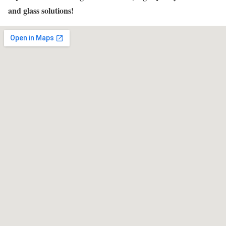
and glass solutions!