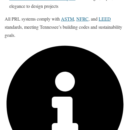
elegance to design projects
All PRL systems comply with
ASTM
,
NFRC
, and
LEED
standards,
meeting Tennessee’s building codes and sustainability
goals.