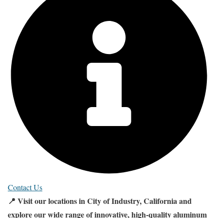
Contact Us
📍 Visit our locations in City of Industry, California and
explore our wide range of innovative, high-quality aluminum