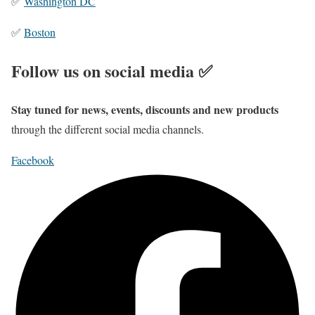
✅
Washington DC
✅
Boston
Follow us on social media ✅
Stay tuned for news, events, discounts and new products
through the different social media channels.
Facebook