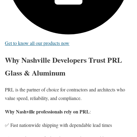
Get to know all our products now
Why Nashville Developers Trust PRL
Glass & Aluminum
PRL is the partner of choice for contractors and architects who
value speed, reliability, and compliance.
Why Nashville professionals rely on PRL
:
✅ Fast nationwide shipping with dependable lead times